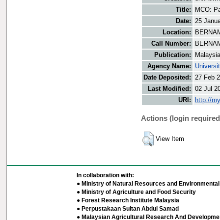
Title:
MCO: Paha
Date:
25 Janu
Location:
BERNAMA
Call Number:
BERNAM
Publication:
Malaysi
Agency Name:
Universi
Date Deposited:
27 Feb 2
Last Modified:
02 Jul 2
URI:
http://m
Actions (login required
View Item
In collaboration with:
● Ministry of Natural Resources and Environmental 
● Ministry of Agriculture and Food Security
● Forest Research Institute Malaysia
● Perpustakaan Sultan Abdul Samad
● Malaysian Agricultural Research And Developmen