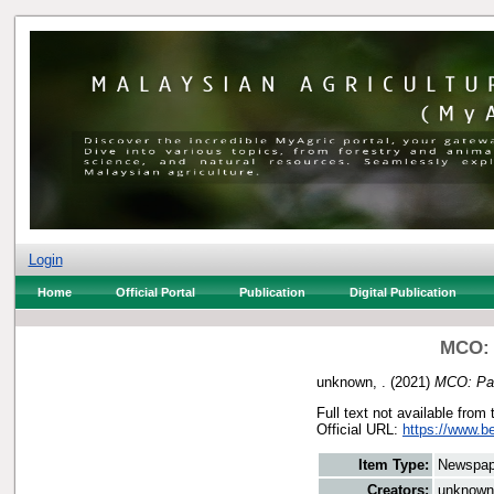
Login
Home
Official Portal
Publication
Digital Publication
MCO: P
unknown, .
(2021)
MCO: Paha
Full text not available from 
Official URL:
https://www.b
Item Type:
Newspap
Creators:
unknown,