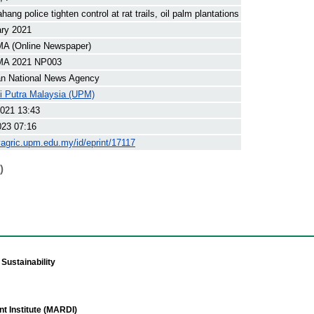
ng police tighten control at rat trails, oil palm plantations
ary 2021
 (Online Newspaper)
A 2021 NP003
an National News Agency
ti Putra Malaysia (UPM)
021 13:43
023 07:16
yagric.upm.edu.my/id/eprint/17117
)
Sustainability
t Institute (MARDI)