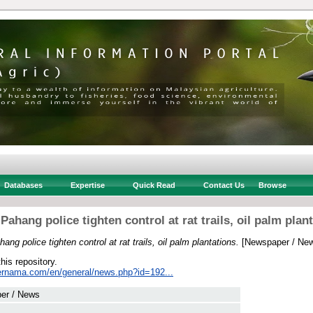
Databases
Expertise
Quick Read
Contact Us
Browse
ahang police tighten control at rat trails, oil palm plan
ng police tighten control at rat trails, oil palm plantations.
[Newspaper / Ne
this repository.
ernama.com/en/general/news.php?id=192...
er / News
 .