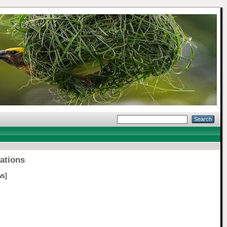
tations
ws]