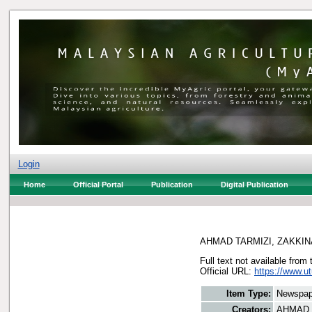
Login
Home
Official Portal
Publication
Digital Publication
AHMAD TARMIZI, ZAKKIN
Full text not available from 
Official URL:
https://www.ut
Item Type:
Newspap
Creators:
AHMAD 