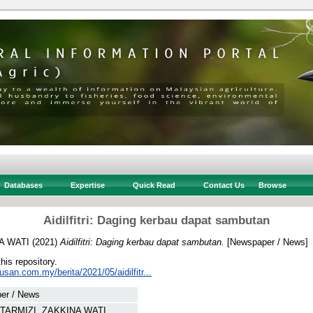
Databases
Expertise
Quick Read
Contact Us
Browse
Aidilfitri: Daging kerbau dapat sambutan
A WATI
(2021)
Aidilfitri: Daging kerbau dapat sambutan.
[Newspaper / News]
this repository.
usan.com.my/berita/2021/05/aidilfitr...
er / News
TARMIZI, ZAKKINA WATI