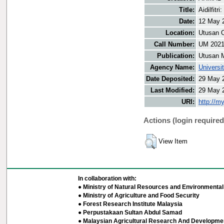
Title:
Aidilfit
Date:
12 May 
Location:
Utusan O
Call Number:
UM 202
Publication:
Utusan 
Agency Name:
Universi
Date Deposited:
29 May 
Last Modified:
29 May 
URI:
http://m
Actions (login required
View Item
In collaboration with:
● Ministry of Natural Resources and Environmental 
● Ministry of Agriculture and Food Security
● Forest Research Institute Malaysia
● Perpustakaan Sultan Abdul Samad
● Malaysian Agricultural Research And Developmen