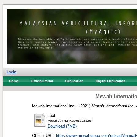
Login
Home
Official Portal
Publication
Digital Publication
Mewah Internatio
Mewah International Inc, .
(2021)
Mewah International Inc 
Text
Mewah Annual Report 2021.pdf
Download (7MB)
Official URL:
https://www.mewahgroup.com/upload/AnnualR