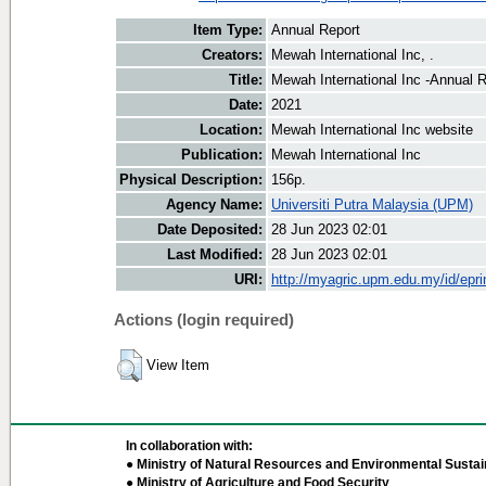
Item Type:
Annual Report
Creators:
Mewah International Inc, .
Title:
Mewah International Inc -Annual 
Date:
2021
Location:
Mewah International Inc website
Publication:
Mewah International Inc
Physical Description:
156p.
Agency Name:
Universiti Putra Malaysia (UPM)
Date Deposited:
28 Jun 2023 02:01
Last Modified:
28 Jun 2023 02:01
URI:
http://myagric.upm.edu.my/id/epri
Actions (login required)
View Item
In collaboration with:
● Ministry of Natural Resources and Environmental Sustain
● Ministry of Agriculture and Food Security