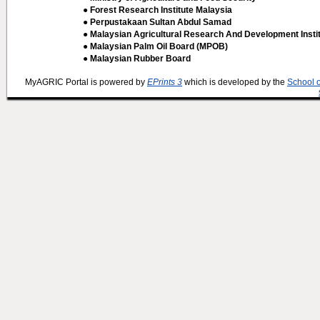
● Forest Research Institute Malaysia
● Perpustakaan Sultan Abdul Samad
● Malaysian Agricultural Research And Development Insti
● Malaysian Palm Oil Board (MPOB)
● Malaysian Rubber Board
MyAGRIC Portal is powered by
EPrints 3
which is developed by the
School 