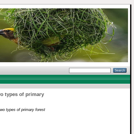
wo types of primary
two types of primary forest