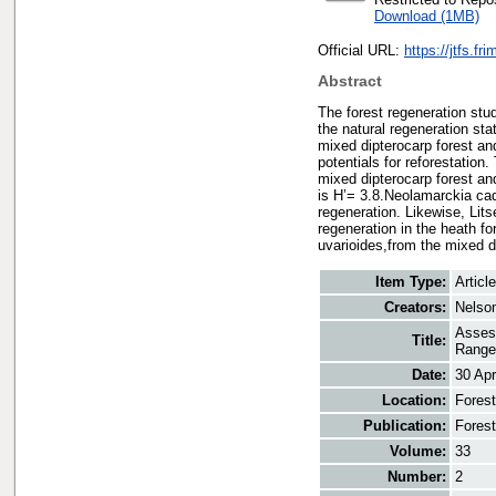
Download (1MB)
Official URL:
https://jtfs.fr
Abstract
The forest regeneration st
the natural regeneration sta
mixed dipterocarp forest and
potentials for reforestatio
mixed dipterocarp forest and
is H’= 3.8.Neolamarckia ca
regeneration. Likewise, Lit
regeneration in the heath f
uvarioides,from the mixed d
Item Type:
Article
Creators:
Nelson
Assess
Title:
Range
Date:
30 Apr
Location:
Forest
Publication:
Forest
Volume:
33
Number:
2