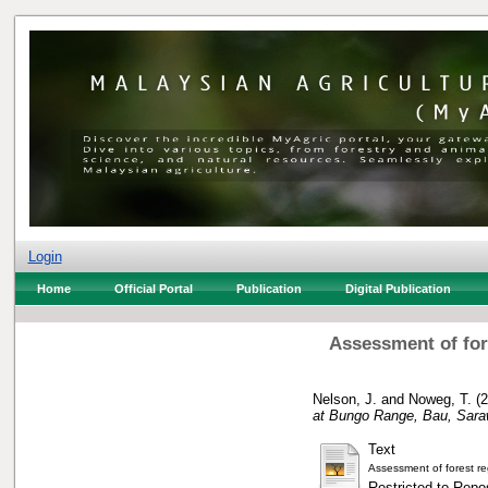
Login
Home
Official Portal
Publication
Digital Publication
Assessment of fore
Nelson, J.
and
Noweg, T.
(2
at Bungo Range, Bau, Sara
Text
Assessment of forest r
Restricted to Repos