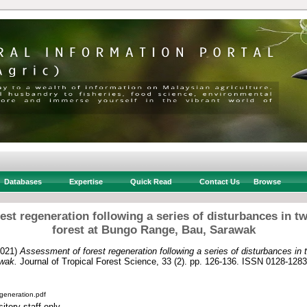
Databases
Expertise
Quick Read
Contact Us
Browse
st regeneration following a series of disturbances in t
forest at Bungo Range, Bau, Sarawak
021)
Assessment of forest regeneration following a series of disturbances in 
wak.
Journal of Tropical Forest Science, 33 (2). pp. 126-136. ISSN 0128-1283
egeneration.pdf
itory staff only