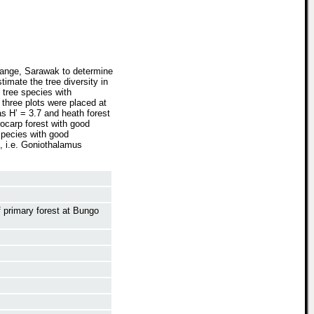
Range, Sarawak to determine
timate the tree diversity in
 tree species with
three plots were placed at
as H’ = 3.7 and heath forest
ocarp forest with good
species with good
, i.e. Goniothalamus
f primary forest at Bungo