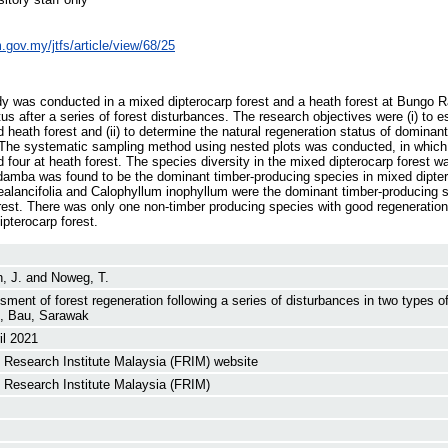
im.gov.my/jtfs/article/view/68/25
udy was conducted in a mixed dipterocarp forest and a heath forest at Bungo 
tus after a series of forest disturbances. The research objectives were (i) to es
 heath forest and (ii) to determine the natural regeneration status of dominant
n. The systematic sampling method using nested plots was conducted, in which 
 four at heath forest. The species diversity in the mixed dipterocarp forest w
damba was found to be the dominant timber-producing species in mixed dipter
sealancifolia and Calophyllum inophyllum were the dominant timber-producing 
orest. There was only one non-timber producing species with good regeneration
ipterocarp forest.
, J.
and
Noweg, T.
ment of forest regeneration following a series of disturbances in two types o
, Bau, Sarawak
il 2021
 Research Institute Malaysia (FRIM) website
 Research Institute Malaysia (FRIM)