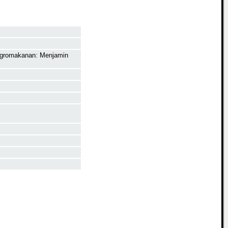
Agromakanan: Menjamin