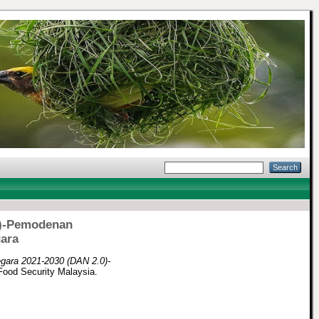
0)-Pemodenan
ara
gara 2021-2030 (DAN 2.0)-
 Food Security Malaysia.