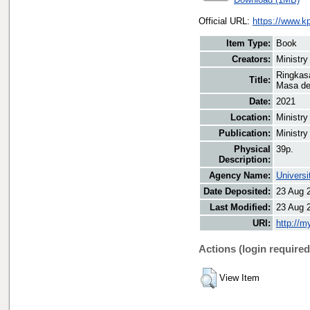
Official URL:
https://www.k
Item Type:
Book
Creators:
Ministry
Ringkas
Title:
Masa de
Date:
2021
Location:
Ministry
Publication:
Ministry
Physical
39p.
Description:
Agency Name:
Universi
Date Deposited:
23 Aug 
Last Modified:
23 Aug 
URI:
http://m
Actions (login required
View Item