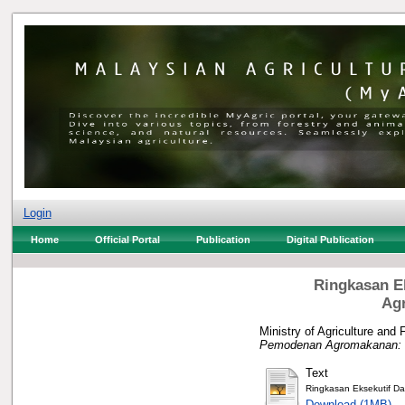
Login
Home
Official Portal
Publication
Digital Publication
Ringkasan E
Ag
Ministry of Agriculture and 
Pemodenan Agromakanan: M
Text
Ringkasan Eksekutif D
Download (1MB)