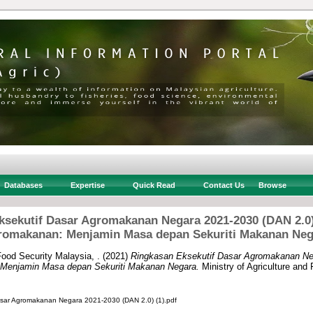
Databases
Expertise
Quick Read
Contact Us
Browse
ksekutif Dasar Agromakanan Negara 2021-2030 (DAN 2.
romakanan: Menjamin Masa depan Sekuriti Makanan Neg
Food Security Malaysia, .
(2021)
Ringkasan Eksekutif Dasar Agromakanan Ne
enjamin Masa depan Sekuriti Makanan Negara.
Ministry of Agriculture and
asar Agromakanan Negara 2021-2030 (DAN 2.0) (1).pdf