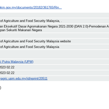
pkm.gov.my/documents/20182/361765/Rin...
 of Agriculture and Food Security Malaysia, .
an Eksekutif Dasar Agromakanan Negara 2021-2030 (DAN 2.0)-Pemodenan 
pan Sekuriti Makanan Negara
 of Agriculture and Food Security Malaysia website
 of Agriculture and Food Security Malaysia
ti Putra Malaysia (UPM)
2023 02:22
2023 02:22
yagric.upm.edu.my/id/eprint/20511
)