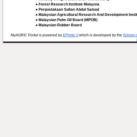
● Forest Research Institute Malaysia
● Perpustakaan Sultan Abdul Samad
● Malaysian Agricultural Research And Development Insti
● Malaysian Palm Oil Board (MPOB)
● Malaysian Rubber Board
MyAGRIC Portal is powered by
EPrints 3
which is developed by the
School 