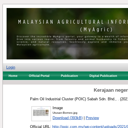
Login
Home
Official Portal
Publication
Digital Publication
Kerajaan negeri
Palm Oil Industrial Cluster (POIC) Sabah Sdn. Bhd., .
(202
Image
Utusan-Borneo.jpg
Download (393kB)
|
Preview
Official URL:
http://poic.com.my/wp-content/uploads/2021/0