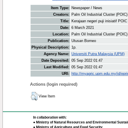
Item Type:
Newspaper / News
Creators:
Palm Oil Industrial Cluster (POIC
Title:
Kerajaan negeri puji inisiatif POI
Date:
6 March 2021
Location:
Palm Oil Industrial Cluster (POIC
Publication:
Utusan Borneo
Physical Description:
1p.
Agency Name:
Universiti Putra Malaysia (UPM)
Date Deposited:
05 Sep 2022 01:47
Last Modified:
05 Sep 2022 01:47
URI:
http://myagric.upm.edu.my/id/epri
Actions (login required)
View Item
In collaboration with:
● Ministry of Natural Resources and Environmental Sustain
● Ministry of Agriculture and Food Security