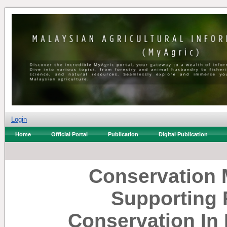
Login
Home
Official Portal
Publication
Digital Publication
Conservation M
Supporting 
Conservation In 