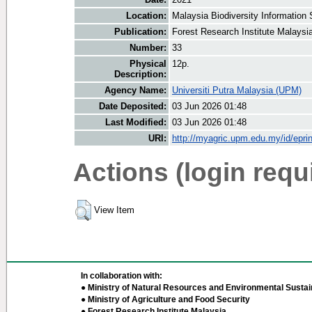
Location:
Malaysia Biodiversity Informatio
Publication:
Forest Research Institute Malaysi
Number:
33
Physical
12p.
Description:
Agency Name:
Universiti Putra Malaysia (UPM)
Date Deposited:
03 Jun 2026 01:48
Last Modified:
03 Jun 2026 01:48
URI:
http://myagric.upm.edu.my/id/epri
Actions (login requ
View Item
In collaboration with:
● Ministry of Natural Resources and Environmental Sustain
● Ministry of Agriculture and Food Security
● Forest Research Institute Malaysia