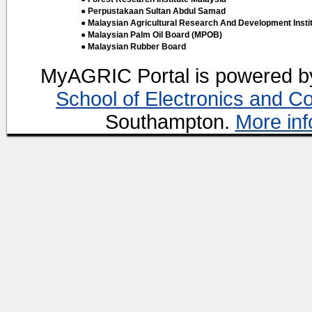
● Perpustakaan Sultan Abdul Samad
● Malaysian Agricultural Research And Development Insti
● Malaysian Palm Oil Board (MPOB)
● Malaysian Rubber Board
MyAGRIC Portal is powered 
School of Electronics and C
Southampton.
More inf