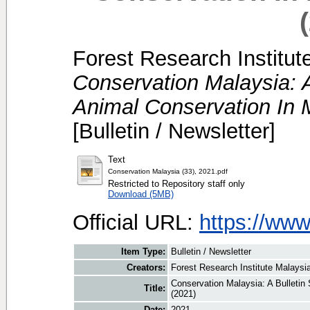
Forest Research Institut
Conservation Malaysia: A
Animal Conservation In M
[Bulletin / Newsletter]
Text
Conservation Malaysia (33), 2021.pdf
Restricted to Repository staff only
Download (5MB)
Official URL:
https://ww
Item Type:
Bulletin / Newsletter
Creators:
Forest Research Institute Malaysia
Conservation Malaysia: A Bulletin
Title:
(2021)
Date:
2021