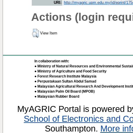
URI:
http://myagric.upm.edu.my/id/eprint/17
Actions (login requ
View Item
In collaboration with:
● Ministry of Natural Resources and Environmental Sustain
● Ministry of Agriculture and Food Security
● Forest Research Institute Malaysia
● Perpustakaan Sultan Abdul Samad
● Malaysian Agricultural Research And Development Insti
● Malaysian Palm Oil Board (MPOB)
● Malaysian Rubber Board
MyAGRIC Portal is powered 
School of Electronics and C
Southampton.
More inf