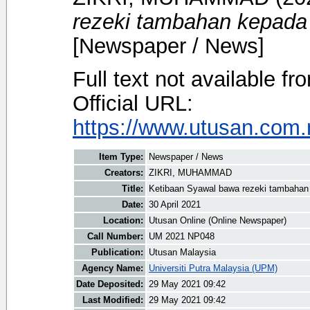
rezeki tambahan kepada
[Newspaper / News]
Full text not available fr
Official URL:
https://www.utusan.com.m
Item Type:
Newspaper / News
Creators:
ZIKRI, MUHAMMAD
Title:
Ketibaan Syawal bawa rezeki tambahan
Date:
30 April 2021
Location:
Utusan Online (Online Newspaper)
Call Number:
UM 2021 NP048
Publication:
Utusan Malaysia
Agency Name:
Universiti Putra Malaysia (UPM)
Date Deposited:
29 May 2021 09:42
Last Modified:
29 May 2021 09:42