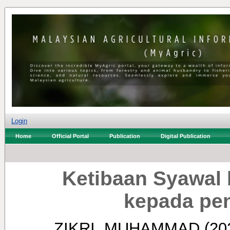
Login
Home
Official Portal
Publication
Digital Publication
Ketibaan Syawal
kepada pe
ZIKRI, MUHAMMAD
(20