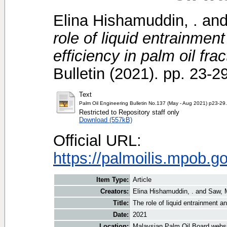
Elina Hishamuddin, .
an
role of liquid entrainment
efficiency in palm oil frac
Bulletin (2021). pp. 23-
Text
Palm Oil Engineering Bulletin No.137 (May - Aug 2021) p23-29
Restricted to Repository staff only
Download (557kB)
Official URL:
https://palmoilis.mpob.g
Item Type:
Article
Creators:
Elina Hishamuddin, .
and
Saw, 
Title:
The role of liquid entrainment an
Date:
2021
Location:
Malaysian Palm Oil Board webs