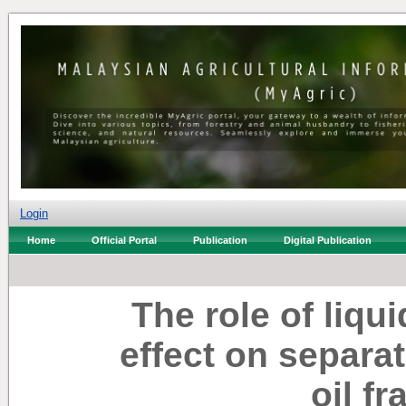
Login
Home
Official Portal
Publication
Digital Publication
The role of liqu
effect on separat
oil fr