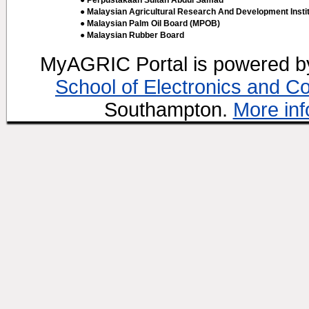
● Perpustakaan Sultan Abdul Samad
● Malaysian Agricultural Research And Development Insti
● Malaysian Palm Oil Board (MPOB)
● Malaysian Rubber Board
MyAGRIC Portal is powered 
School of Electronics and C
Southampton.
More inf