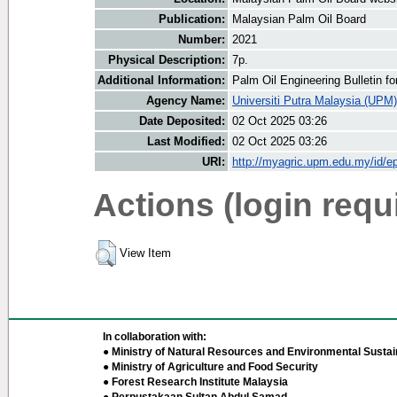
Publication:
Malaysian Palm Oil Board
Number:
2021
Physical Description:
7p.
Additional Information:
Palm Oil Engineering Bulletin 
Agency Name:
Universiti Putra Malaysia (UPM)
Date Deposited:
02 Oct 2025 03:26
Last Modified:
02 Oct 2025 03:26
URI:
http://myagric.upm.edu.my/id/ep
Actions (login requ
View Item
In collaboration with:
● Ministry of Natural Resources and Environmental Sustain
● Ministry of Agriculture and Food Security
● Forest Research Institute Malaysia