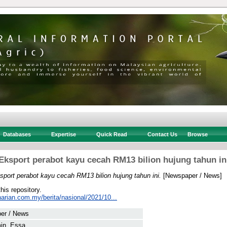
Databases
Expertise
Quick Read
Contact Us
Browse
Eksport perabot kayu cecah RM13 bilion hujung tahun in
sport perabot kayu cecah RM13 bilion hujung tahun ini.
[Newspaper / News]
this repository.
arian.com.my/berita/nasional/2021/10...
er / News
in, Essa