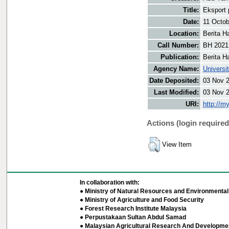
Title:
Eksport 
Date:
11 Octob
Location:
Berita H
Call Number:
BH 2021
Publication:
Berita H
Agency Name:
Universi
Date Deposited:
03 Nov 
Last Modified:
03 Nov 
URI:
http://m
Actions (login required
View Item
In collaboration with:
● Ministry of Natural Resources and Environmental 
● Ministry of Agriculture and Food Security
● Forest Research Institute Malaysia
● Perpustakaan Sultan Abdul Samad
● Malaysian Agricultural Research And Developmen