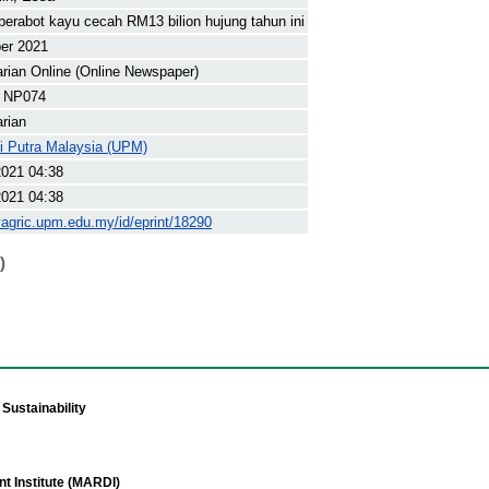
perabot kayu cecah RM13 bilion hujung tahun ini
er 2021
arian Online (Online Newspaper)
 NP074
arian
ti Putra Malaysia (UPM)
2021 04:38
2021 04:38
yagric.upm.edu.my/id/eprint/18290
)
Sustainability
t Institute (MARDI)