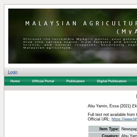
Login
Home
Official Portal
Publication
Digital Publication
Abu Yamin, Essa
(2021)
Ek
Full text not available from 
Official URL:
https://www.bh
Item Type:
Newspap
Creators:
Abu Yam