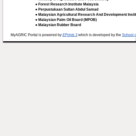
● Forest Research Institute Malaysia
● Perpustakaan Sultan Abdul Samad
● Malaysian Agricultural Research And Development Insti
● Malaysian Palm Oil Board (MPOB)
● Malaysian Rubber Board
MyAGRIC Portal is powered by
EPrints 3
which is developed by the
School 