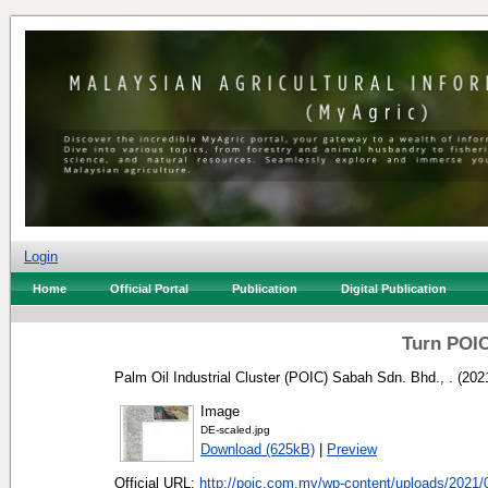
Login
Home
Official Portal
Publication
Digital Publication
Turn POIC
Palm Oil Industrial Cluster (POIC) Sabah Sdn. Bhd., .
(202
Image
DE-scaled.jpg
Download (625kB)
|
Preview
Official URL:
http://poic.com.my/wp-content/uploads/2021/