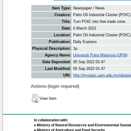
Item Type:
Newspaper / News
Creators:
Palm Oil Industrial Cluster (POIC
Title:
Turn POIC into free trade zone
Date:
6 March 2021
Location:
Palm Oil Industrial Cluster (POIC
Publication:
Daily Express
Physical Description:
1p.
Agency Name:
Universiti Putra Malaysia (UPM)
Date Deposited:
05 Sep 2022 01:47
Last Modified:
05 Sep 2022 01:47
URI:
http://myagric.upm.edu.my/id/epri
Actions (login required)
View Item
In collaboration with:
● Ministry of Natural Resources and Environmental Sustain
● Ministry of Agriculture and Food Security