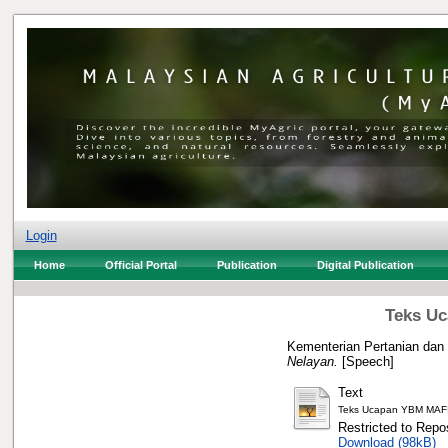
Login
Home
Official Portal
Publication
Digital Publication
Teks Uc
Kementerian Pertanian dan
Nelayan.
[Speech]
Text
Teks Ucapan YBM MAF
Restricted to Repos
Download (98kB)