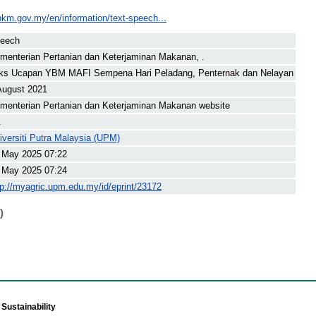
pkm.gov.my/en/information/text-speech...
eech
menterian Pertanian dan Keterjaminan Makanan, .
ks Ucapan YBM MAFI Sempena Hari Peladang, Penternak dan Nelayan
August 2021
menterian Pertanian dan Keterjaminan Makanan website
.
iversiti Putra Malaysia (UPM)
 May 2025 07:22
 May 2025 07:24
tp://myagric.upm.edu.my/id/eprint/23172
)
Sustainability