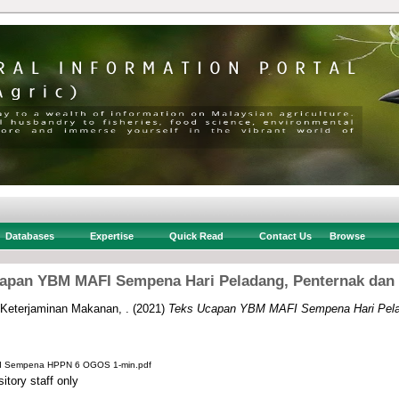
Databases
Expertise
Quick Read
Contact Us
Browse
apan YBM MAFI Sempena Hari Peladang, Penternak dan
 Keterjaminan Makanan, .
(2021)
Teks Ucapan YBM MAFI Sempena Hari Pela
I Sempena HPPN 6 OGOS 1-min.pdf
itory staff only