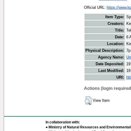
Official URL:
https://www.k
Item Type:
Sp
Creators:
Ke
Title:
Te
Date:
6 
Location:
Ke
Physical Description:
7p
Agency Name:
Un
Date Deposited:
19
Last Modified:
19
URI:
ht
Actions (login required
View Item
In collaboration with:
● Ministry of Natural Resources and Environmental 