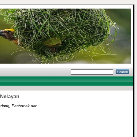
 Nelayan
dang, Penternak dan