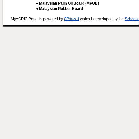
● Malaysian Palm Oil Board (MPOB)
● Malaysian Rubber Board
MyAGRIC Portal is powered by
EPrints 3
which is developed by the
School 