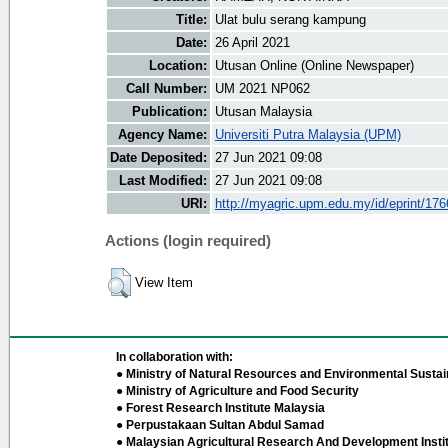
Title:
Ulat bulu serang kampung
Date:
26 April 2021
Location:
Utusan Online (Online Newspaper)
Call Number:
UM 2021 NP062
Publication:
Utusan Malaysia
Agency Name:
Universiti Putra Malaysia (UPM)
Date Deposited:
27 Jun 2021 09:08
Last Modified:
27 Jun 2021 09:08
URI:
http://myagric.upm.edu.my/id/eprint/17
Actions (login required)
View Item
In collaboration with:
● Ministry of Natural Resources and Environmental Sustain
● Ministry of Agriculture and Food Security
● Forest Research Institute Malaysia
● Perpustakaan Sultan Abdul Samad
● Malaysian Agricultural Research And Development Insti