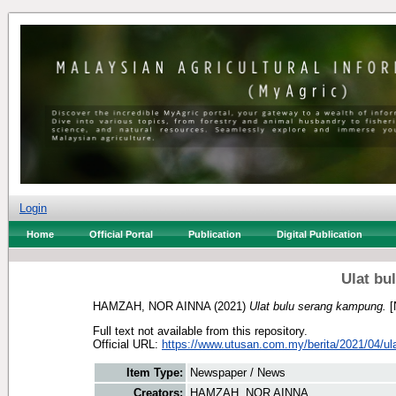
Login
Home
Official Portal
Publication
Digital Publication
Ulat bu
HAMZAH, NOR AINNA
(2021)
Ulat bulu serang kampung.
[
Full text not available from this repository.
Official URL:
https://www.utusan.com.my/berita/2021/04/ulat
Item Type:
Newspaper / News
Creators:
HAMZAH, NOR AINNA