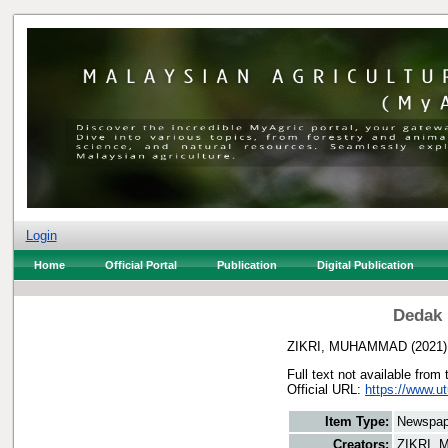
Login
Home
Official Portal
Publication
Digital Publication
Dedak 
ZIKRI, MUHAMMAD
(2021
Full text not available from 
Official URL:
https://www.u
Item Type:
Newspap
Creators:
ZIKRI,