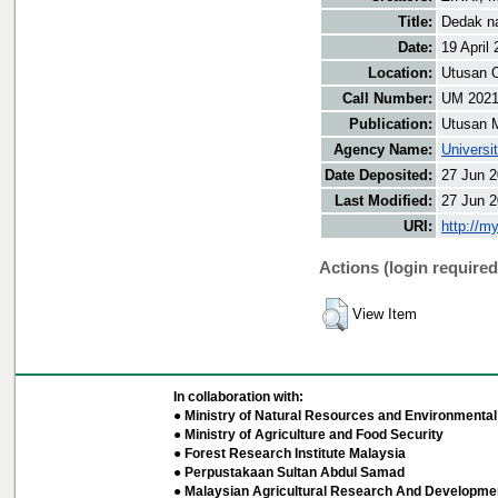
Title:
Dedak na
Date:
19 April
Location:
Utusan O
Call Number:
UM 202
Publication:
Utusan 
Agency Name:
Universi
Date Deposited:
27 Jun 2
Last Modified:
27 Jun 2
URI:
http://m
Actions (login required
View Item
In collaboration with:
● Ministry of Natural Resources and Environmental 
● Ministry of Agriculture and Food Security
● Forest Research Institute Malaysia
● Perpustakaan Sultan Abdul Samad
● Malaysian Agricultural Research And Developmen