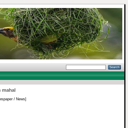
n mahal
spaper / News]