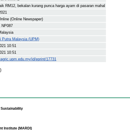
ik RM12, bekalan kurang punca harga ayam di pasaran mahal
 2021
nline (Online Newspaper)
1 NP087
Malaysia
ti Putra Malaysia (UPM)
021 10:51
021 10:51
yagric.upm.edu.my/id/eprint/17731
)
Sustainability
t Institute (MARDI)