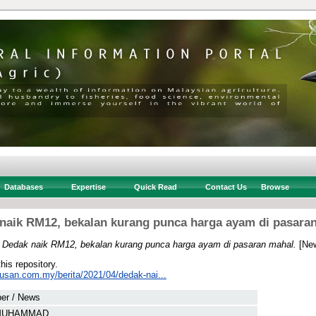
Databases
Expertise
Quick Read
Contact Us
Browse
naik RM12, bekalan kurang punca harga ayam di pasara
)
Dedak naik RM12, bekalan kurang punca harga ayam di pasaran mahal.
[New
this repository.
tusan.com.my/berita/2021/04/dedak-nai...
er / News
 MUHAMMAD