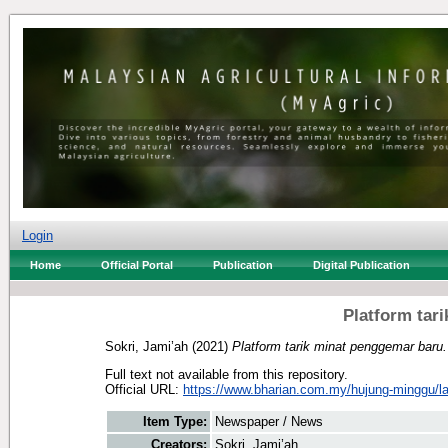
Login
Home
Official Portal
Publication
Digital Publication
Platform tar
Sokri, Jami’ah
(2021)
Platform tarik minat penggemar baru.
Full text not available from this repository.
Official URL:
https://www.bharian.com.my/hujung-minggu/lain
Item Type:
Newspaper / News
Creators:
Sokri, Jami’ah