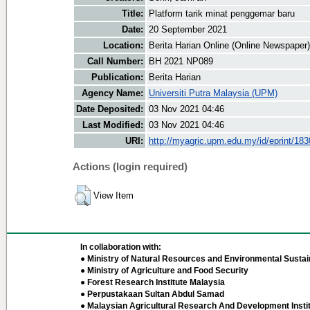
Title:
Platform tarik minat penggemar baru
Date:
20 September 2021
Location:
Berita Harian Online (Online Newspaper)
Call Number:
BH 2021 NP089
Publication:
Berita Harian
Agency Name:
Universiti Putra Malaysia (UPM)
Date Deposited:
03 Nov 2021 04:46
Last Modified:
03 Nov 2021 04:46
URI:
http://myagric.upm.edu.my/id/eprint/18
Actions (login required)
View Item
In collaboration with:
● Ministry of Natural Resources and Environmental Sustain
● Ministry of Agriculture and Food Security
● Forest Research Institute Malaysia
● Perpustakaan Sultan Abdul Samad
● Malaysian Agricultural Research And Development Insti