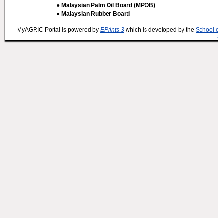
● Malaysian Palm Oil Board (MPOB)
● Malaysian Rubber Board
MyAGRIC Portal is powered by
EPrints 3
which is developed by the
School 