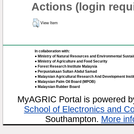
Actions (login requ
View Item
In collaboration with:
● Ministry of Natural Resources and Environmental Sustain
● Ministry of Agriculture and Food Security
● Forest Research Institute Malaysia
● Perpustakaan Sultan Abdul Samad
● Malaysian Agricultural Research And Development Insti
● Malaysian Palm Oil Board (MPOB)
● Malaysian Rubber Board
MyAGRIC Portal is powered 
School of Electronics and C
Southampton.
More inf