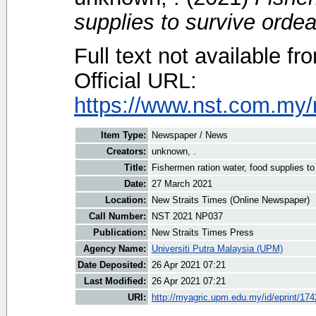
supplies to survive ordea
Full text not available fr
Official URL:
https://www.nst.com.my/
Item Type:
Newspaper / News
Creators:
unknown, .
Title:
Fishermen ration water, food supplies to
Date:
27 March 2021
Location:
New Straits Times (Online Newspaper)
Call Number:
NST 2021 NP037
Publication:
New Straits Times Press
Agency Name:
Universiti Putra Malaysia (UPM)
Date Deposited:
26 Apr 2021 07:21
Last Modified:
26 Apr 2021 07:21
URI:
http://myagric.upm.edu.my/id/eprint/17