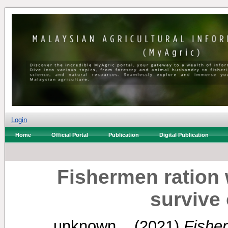
Login
Home
Official Portal
Publication
Digital Publication
Fishermen ration 
survive 
unknown, .
(2021)
Fisher