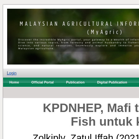
Login
Home
Official Portal
Publication
Digital Publication
KPDNHEP, Mafi t
Fish untuk 
Zolkiply, Zatul Iffah
(202