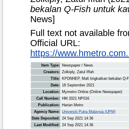
bekalan Q-Fish untuk ka
News]
Full text not available fr
Official URL:
https://www.hmetro.com.
Item Type:
Newspaper / News
Creators:
Zolkiply, Zatul Iffah
Title:
KPDNHEP, Mafi tingkatkan bekalan Q-Fi
Date:
18 September 2021
Location:
Mymetro Online (Online Newspaper)
Call Number:
HM 2021 NP016
Publication:
Harian Metro
Agency Name:
Universiti Putra Malaysia (UPM)
Date Deposited:
24 Sep 2021 14:36
Last Modified:
24 Sep 2021 14:36