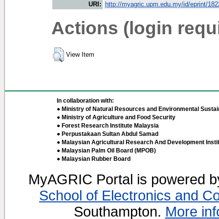
URI:
http://myagric.upm.edu.my/id/eprint/18
Actions (login requ
View Item
In collaboration with:
● Ministry of Natural Resources and Environmental Sustain
● Ministry of Agriculture and Food Security
● Forest Research Institute Malaysia
● Perpustakaan Sultan Abdul Samad
● Malaysian Agricultural Research And Development Insti
● Malaysian Palm Oil Board (MPOB)
● Malaysian Rubber Board
MyAGRIC Portal is powered 
School of Electronics and C
Southampton.
More inf