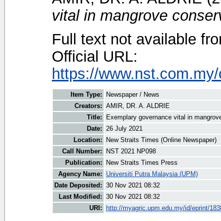
vital in mangrove conser
Full text not available fr
Official URL:
https://www.nst.com.my/o
Item Type:
Newspaper / News
Creators:
AMIR, DR. A. ALDRIE
Title:
Exemplary governance vital in mangrov
Date:
26 July 2021
Location:
New Straits Times (Online Newspaper)
Call Number:
NST 2021 NP098
Publication:
New Straits Times Press
Agency Name:
Universiti Putra Malaysia (UPM)
Date Deposited:
30 Nov 2021 08:32
Last Modified:
30 Nov 2021 08:32
URI:
http://myagric.upm.edu.my/id/eprint/18