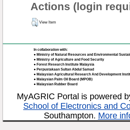
Actions (login requ
View Item
In collaboration with:
● Ministry of Natural Resources and Environmental Sustain
● Ministry of Agriculture and Food Security
● Forest Research Institute Malaysia
● Perpustakaan Sultan Abdul Samad
● Malaysian Agricultural Research And Development Insti
● Malaysian Palm Oil Board (MPOB)
● Malaysian Rubber Board
MyAGRIC Portal is powered 
School of Electronics and C
Southampton.
More inf