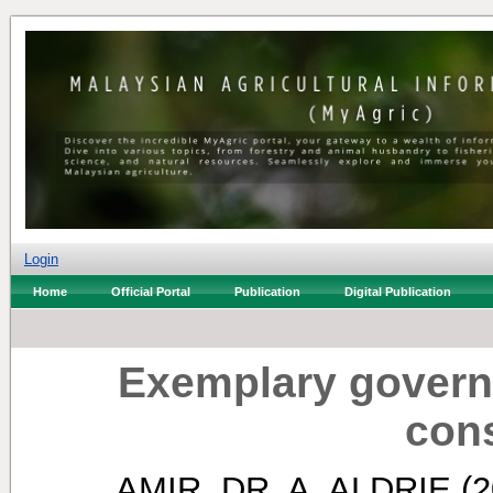
Login
Home
Official Portal
Publication
Digital Publication
Exemplary govern
con
AMIR, DR. A. ALDRIE
(2