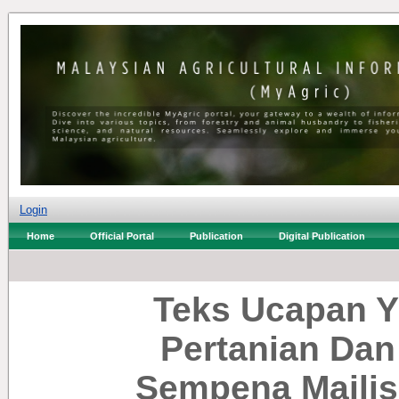
Login
Home
Official Portal
Publication
Digital Publication
Teks Ucapan Y
Pertanian Dan
Sempena Majlis