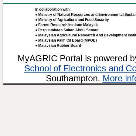
In collaboration with:
● Ministry of Natural Resources and Environmental Sustain
● Ministry of Agriculture and Food Security
● Forest Research Institute Malaysia
● Perpustakaan Sultan Abdul Samad
● Malaysian Agricultural Research And Development Insti
● Malaysian Palm Oil Board (MPOB)
● Malaysian Rubber Board
MyAGRIC Portal is powered 
School of Electronics and C
Southampton.
More inf