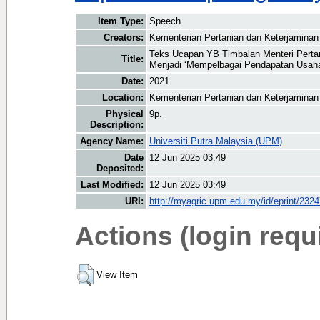
Item Type:
Speech
Creators:
Kementerian Pertanian dan Keterjaminan
Teks Ucapan YB Timbalan Menteri Perta
Title:
Menjadi ‘Mempelbagai Pendapatan Usah
Date:
2021
Location:
Kementerian Pertanian dan Keterjamina
Physical
9p.
Description:
Agency Name:
Universiti Putra Malaysia (UPM)
Date
12 Jun 2025 03:49
Deposited:
Last Modified:
12 Jun 2025 03:49
URI:
http://myagric.upm.edu.my/id/eprint/232
Actions (login requ
View Item