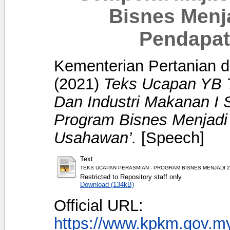
Bisnes Menj
Pendapat
Kementerian Pertanian d
(2021)
Teks Ucapan YB T
Dan Industri Makanan I
Program Bisnes Menjadi
Usahawan’.
[Speech]
Text
TEKS UCAPAN PERASMIAN - PROGRAM BISNES MENJADI 2.0
Restricted to Repository staff only
Download (134kB)
Official URL:
https://www.kpkm.gov.my/