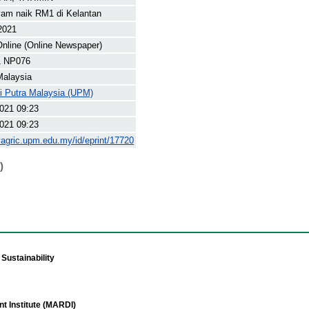
yam naik RM1 di Kelantan
 2021
nline (Online Newspaper)
1 NP076
Malaysia
ti Putra Malaysia (UPM)
021 09:23
021 09:23
yagric.upm.edu.my/id/eprint/17720
)
Sustainability
t Institute (MARDI)