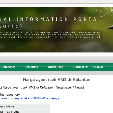
Databases
Expertise
Quick Read
Contact Us
Browse
Harga ayam naik RM1 di Kelantan
1)
Harga ayam naik RM1 di Kelantan.
[Newspaper / News]
this repository.
tusan.com.my/anakku/2021/04/harga-aya...
er / News
AH, YATIMIN