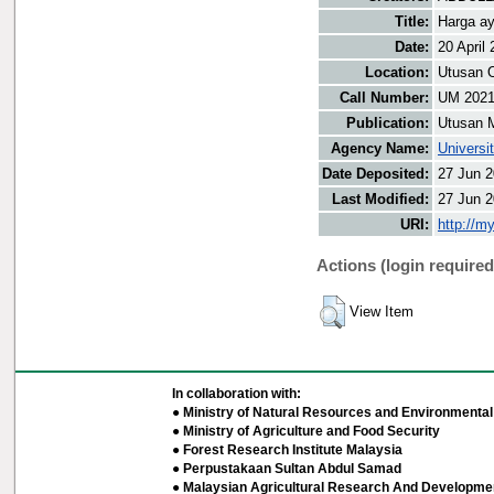
Title:
Harga a
Date:
20 April
Location:
Utusan O
Call Number:
UM 202
Publication:
Utusan 
Agency Name:
Universi
Date Deposited:
27 Jun 2
Last Modified:
27 Jun 2
URI:
http://m
Actions (login required
View Item
In collaboration with:
● Ministry of Natural Resources and Environmental 
● Ministry of Agriculture and Food Security
● Forest Research Institute Malaysia
● Perpustakaan Sultan Abdul Samad
● Malaysian Agricultural Research And Developmen