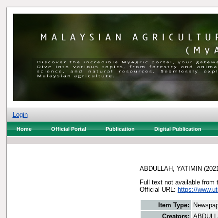
Login
Home
Official Portal
Publication
Digital Publication
ABDULLAH, YATIMIN
(202
Full text not available from 
Official URL:
https://www.u
Item Type:
Newspap
Creators:
ABDULL