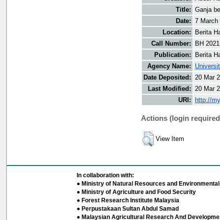
Title:
Ganja be
Date:
7 March
Location:
Berita H
Call Number:
BH 2021
Publication:
Berita H
Agency Name:
Universi
Date Deposited:
20 Mar 2
Last Modified:
20 Mar 2
URI:
http://m
Actions (login required
View Item
In collaboration with:
● Ministry of Natural Resources and Environmental 
● Ministry of Agriculture and Food Security
● Forest Research Institute Malaysia
● Perpustakaan Sultan Abdul Samad
● Malaysian Agricultural Research And Developmen