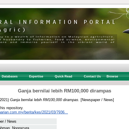
Databases
Expertise
Quick Read
Contact Us
Browse
Ganja bernilai lebih RM100,000 dirampas
2021)
Ganja bernilai lebih RM100,000 dirampas.
[Newspaper / News]
this repository.
harian.com.my/berita/kes/2021/03/7936...
er / News
ahman, Noorazura