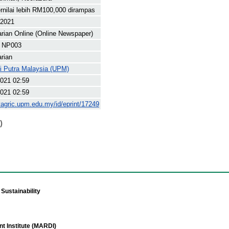
rnilai lebih RM100,000 dirampas
 2021
arian Online (Online Newspaper)
 NP003
arian
ti Putra Malaysia (UPM)
021 02:59
021 02:59
yagric.upm.edu.my/id/eprint/17249
)
Sustainability
t Institute (MARDI)