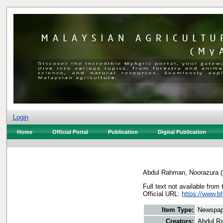
Login
Home
Official Portal
Publication
Digital Publication
Abdul Rahman, Noorazura
(
Full text not available from 
Official URL:
https://www.b
Item Type:
Newspap
Creators:
Abdul R