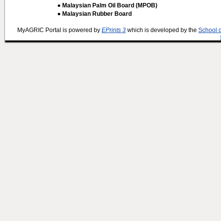
● Malaysian Palm Oil Board (MPOB)
● Malaysian Rubber Board
MyAGRIC Portal is powered by
EPrints 3
which is developed by the
School 