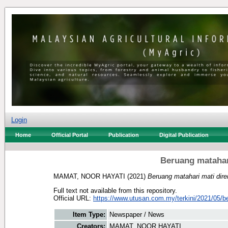
Login
Home
Official Portal
Publication
Digital Publication
Beruang matahar
MAMAT, NOOR HAYATI
(2021)
Beruang matahari mati dir
Full text not available from this repository.
Official URL:
https://www.utusan.com.my/terkini/2021/05/be
Item Type:
Newspaper / News
Creators:
MAMAT, NOOR HAYATI