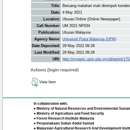
Title:
Beruang matahari mati dirempuh kende
Date:
4 May 2021
Location:
Utusan Online (Online Newspaper)
Call Number:
UM 2021 NP034
Publication:
Utusan Malaysia
Agency Name:
Universiti Putra Malaysia (UPM)
Date Deposited:
29 May 2021 09:28
Last Modified:
29 May 2021 09:28
URI:
http://myagric.upm.edu.my/id/eprint/17
Actions (login required)
View Item
In collaboration with:
● Ministry of Natural Resources and Environmental Sustain
● Ministry of Agriculture and Food Security
● Forest Research Institute Malaysia
● Perpustakaan Sultan Abdul Samad
● Malaysian Agricultural Research And Development Insti