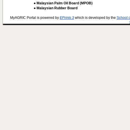
● Malaysian Palm Oil Board (MPOB)
● Malaysian Rubber Board
MyAGRIC Portal is powered by
EPrints 3
which is developed by the
School 