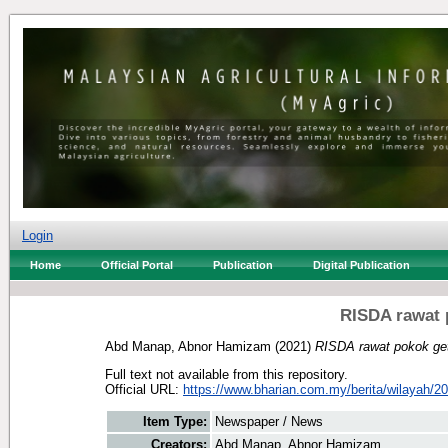
Login
Home
Official Portal
Publication
Digital Publication
RISDA rawat 
Abd Manap, Abnor Hamizam
(2021)
RISDA rawat pokok get
Full text not available from this repository.
Official URL:
https://www.bharian.com.my/berita/wilayah/20
Item Type:
Newspaper / News
Creators:
Abd Manap, Abnor Hamizam