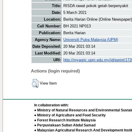
Title:
RISDA rawat pokok getah berpenyakit
Date:
5 March 2021
Location:
Berita Harian Online (Online Newspaper)
Call Number:
BH 2021 NP013
Publication:
Berita Harian
Agency Name:
Universiti Putra Malaysia (UPM)
Date Deposited:
20 Mar 2021 03:14
Last Modified:
20 Mar 2021 03:14
URI:
http://myagric.upm.edu.my/id/eprint/17
Actions (login required)
View Item
In collaboration with:
● Ministry of Natural Resources and Environmental Sustain
● Ministry of Agriculture and Food Security
● Forest Research Institute Malaysia
● Perpustakaan Sultan Abdul Samad
● Malaysian Agricultural Research And Development Insti