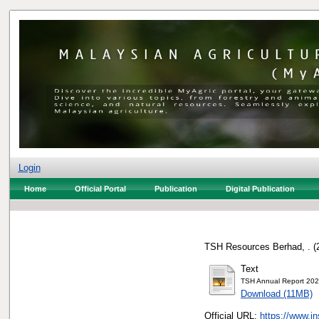
Login
Home
Official Portal
Publication
Digital Publication
TSH Resources Berhad, .
(
Text
TSH Annual Report 202
Download (11MB)
Official URL:
https://www.