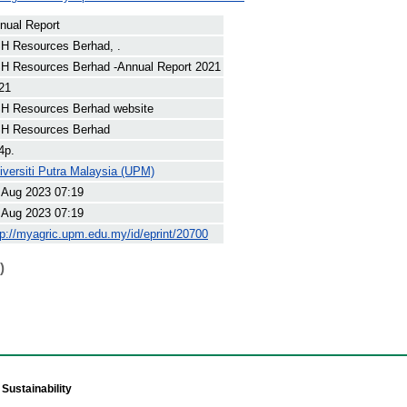
nual Report
H Resources Berhad, .
H Resources Berhad -Annual Report 2021
21
H Resources Berhad website
H Resources Berhad
4p.
iversiti Putra Malaysia (UPM)
 Aug 2023 07:19
 Aug 2023 07:19
tp://myagric.upm.edu.my/id/eprint/20700
)
Sustainability