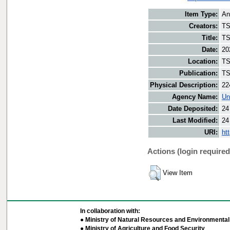
Item Type:
An
Creators:
TS
Title:
TS
Date:
20
Location:
TS
Publication:
TS
Physical Description:
22
Agency Name:
Un
Date Deposited:
24
Last Modified:
24
URI:
ht
Actions (login required
View Item
In collaboration with:
● Ministry of Natural Resources and Environmental 
● Ministry of Agriculture and Food Security