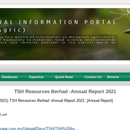
Databases
Expertise
Quick Read
Contact Us
Browse
TSH Resources Berhad -Annual Report 2021
2021)
TSH Resources Berhad -Annual Report 2021.
[Annual Report]
1.pdf
insage.com.my/Upload/Docs/TSH/TSH%20An...