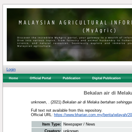
Login
Home
Official Portal
Publication
Digital Publication
Bekalan air di Mela
unknown, .
(2021)
Bekalan air di Melaka bertahan sehingg
Full text not available from this repository.
Official URL:
https://www.bharian.com.my/berita/wilayah/20
Item Type:
Newspaper / News
Creators:
unknown, .