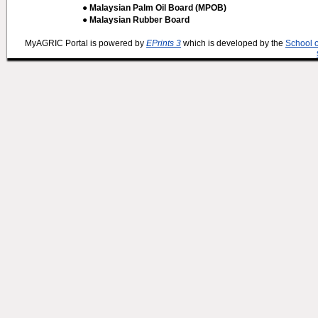
● Malaysian Palm Oil Board (MPOB)
● Malaysian Rubber Board
MyAGRIC Portal is powered by
EPrints 3
which is developed by the
School 