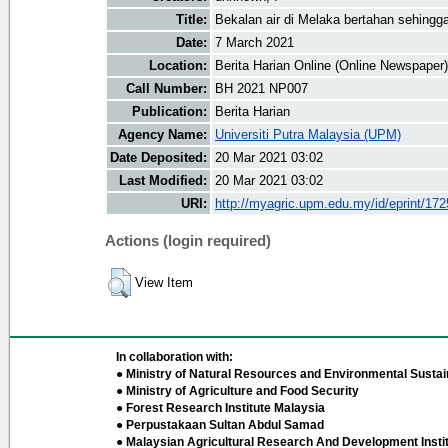
Title:
Bekalan air di Melaka bertahan sehing
Date:
7 March 2021
Location:
Berita Harian Online (Online Newspaper)
Call Number:
BH 2021 NP007
Publication:
Berita Harian
Agency Name:
Universiti Putra Malaysia (UPM)
Date Deposited:
20 Mar 2021 03:02
Last Modified:
20 Mar 2021 03:02
URI:
http://myagric.upm.edu.my/id/eprint/17
Actions (login required)
View Item
In collaboration with:
● Ministry of Natural Resources and Environmental Sustain
● Ministry of Agriculture and Food Security
● Forest Research Institute Malaysia
● Perpustakaan Sultan Abdul Samad
● Malaysian Agricultural Research And Development Insti