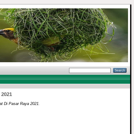
 2021
t Di Pasar Raya 2021.