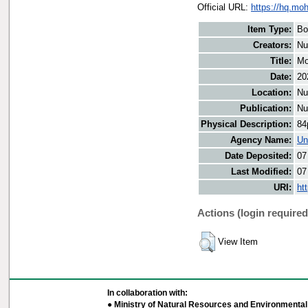
Official URL:
https://hq.moh
Item Type:
Bo
Creators:
Nu
Title:
Mo
Date:
20
Location:
Nu
Publication:
Nu
Physical Description:
84
Agency Name:
Un
Date Deposited:
07
Last Modified:
07
URI:
ht
Actions (login required
View Item
In collaboration with:
● Ministry of Natural Resources and Environmental 