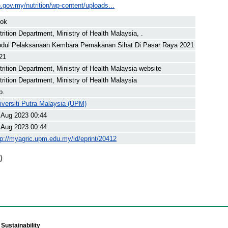
.gov.my/nutrition/wp-content/uploads...
ok
trition Department, Ministry of Health Malaysia, .
dul Pelaksanaan Kembara Pemakanan Sihat Di Pasar Raya 2021
21
trition Department, Ministry of Health Malaysia website
trition Department, Ministry of Health Malaysia
p.
iversiti Putra Malaysia (UPM)
 Aug 2023 00:44
 Aug 2023 00:44
tp://myagric.upm.edu.my/id/eprint/20412
)
Sustainability