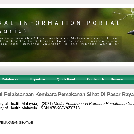
Databases
Expertise
Quick Read
Contact Us
Browse
l Pelaksanaan Kembara Pemakanan Sihat Di Pasar Raya
ry of Health Malaysia, .
(2021)
Modul Pelaksanaan Kembara Pemakanan Siha
stry of Health Malaysia. ISBN 978-967-2650713
EMAKANAN-SIHAT.pdf