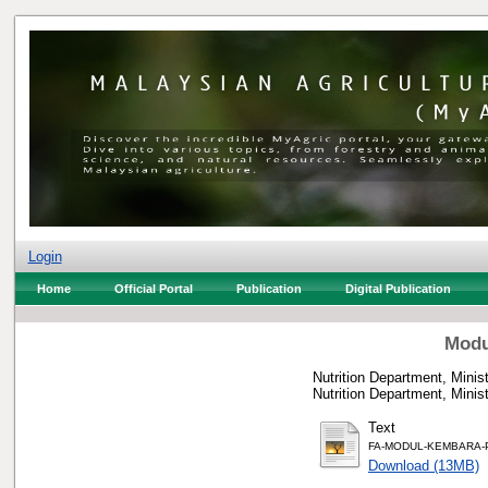
Login
Home
Official Portal
Publication
Digital Publication
Modu
Nutrition Department, Minist
Nutrition Department, Mini
Text
FA-MODUL-KEMBARA-P
Download (13MB)