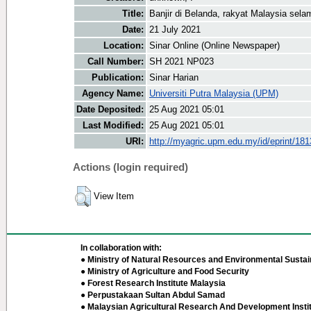
Title:
Banjir di Belanda, rakyat Malaysia sela
Date:
21 July 2021
Location:
Sinar Online (Online Newspaper)
Call Number:
SH 2021 NP023
Publication:
Sinar Harian
Agency Name:
Universiti Putra Malaysia (UPM)
Date Deposited:
25 Aug 2021 05:01
Last Modified:
25 Aug 2021 05:01
URI:
http://myagric.upm.edu.my/id/eprint/18
Actions (login required)
View Item
In collaboration with:
● Ministry of Natural Resources and Environmental Sustain
● Ministry of Agriculture and Food Security
● Forest Research Institute Malaysia
● Perpustakaan Sultan Abdul Samad
● Malaysian Agricultural Research And Development Insti