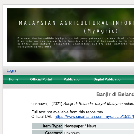
Login
Home
Official Portal
Publication
Digital Publication
Banjir di Belan
unknown, .
(2021)
Banjir di Belanda, rakyat Malaysia selam
Full text not available from this repository.
Official URL:
https://www.sinarharian.com.my/article/15117
Item Type:
Newspaper / News
Creators:
unknown, .