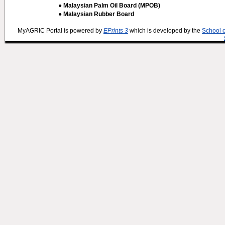
● Malaysian Palm Oil Board (MPOB)
● Malaysian Rubber Board
MyAGRIC Portal is powered by
EPrints 3
which is developed by the
School 