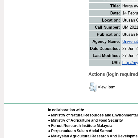
Title:
Harga ay
Date:
14 Febru
Location:
Utusan O
Call Number:
UM 202
Publication:
Utusan 
Agency Name:
Universi
Date Deposited:
27 Jun 2
Last Modified:
27 Jun 2
URI:
http://m
Actions (login required
View Item
In collaboration with:
● Ministry of Natural Resources and Environmental 
● Ministry of Agriculture and Food Security
● Forest Research Institute Malaysia
● Perpustakaan Sultan Abdul Samad
● Malaysian Agricultural Research And Developmen