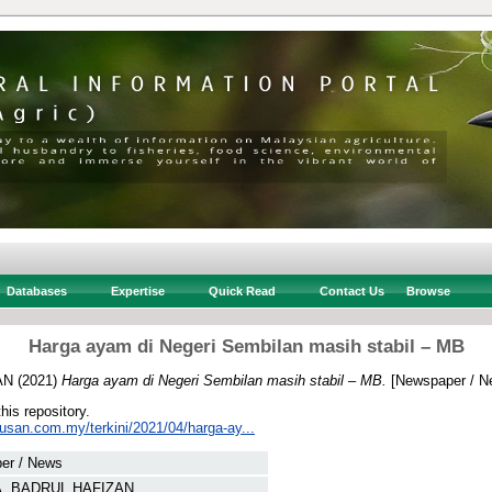
Databases
Expertise
Quick Read
Contact Us
Browse
Harga ayam di Negeri Sembilan masih stabil – MB
AN
(2021)
Harga ayam di Negeri Sembilan masih stabil – MB.
[Newspaper / N
this repository.
tusan.com.my/terkini/2021/04/harga-ay...
er / News
A, BADRUL HAFIZAN