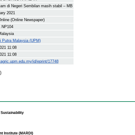
am di Negeri Sembilan masih stabil – MB
ary 2021
nline (Online Newspaper)
1 NP104
Malaysia
ti Putra Malaysia (UPM)
021 11:08
021 11:08
yagric.upm.edu.my/id/eprint/17748
)
Sustainability
t Institute (MARDI)