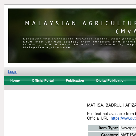
Login
Home
Official Portal
Publication
Digital Publication
MAT ISA, BADRUL HAFIZ
Full text not available from 
Official URL:
https://www.u
Item Type:
Newspap
Creators:
MAT IS