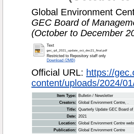
Global Environment Centr
GEC Board of Managemen
(October to December 20
Text
gec_q4_2021_update_oct_dec21_final.pdf
Restricted to Repository staff only
Download (2MB)
Official URL:
https://gec
content/uploads/2024/01/
Item Type:
Bulletin / Newsletter
Creators:
Global Environment Centre, .
Title:
Quarterly Update GEC Board of
Date:
2021
Location:
Global Environment Centre webs
Publication:
Global Environment Centre