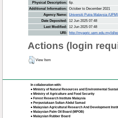
Physical Description:
6p.
Additional Information:
October to December 2021
Agency Name:
Universiti Putra Malaysia (UPM)
Date Deposited:
12 Jun 2025 07:48
Last Modified:
12 Jun 2025 07:48
URI:
http://myagric.upm.edu.my/id/ep
Actions (login requ
View Item
In collaboration with:
● Ministry of Natural Resources and Environmental Sustain
● Ministry of Agriculture and Food Security
● Forest Research Institute Malaysia
● Perpustakaan Sultan Abdul Samad
● Malaysian Agricultural Research And Development Insti
● Malaysian Palm Oil Board (MPOB)
● Malaysian Rubber Board