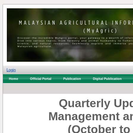
Login
Home
Official Portal
Publication
Digital Publication
Quarterly Up
Management an
(October t