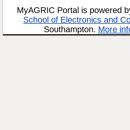
MyAGRIC Portal is powered 
School of Electronics and C
Southampton.
More inf