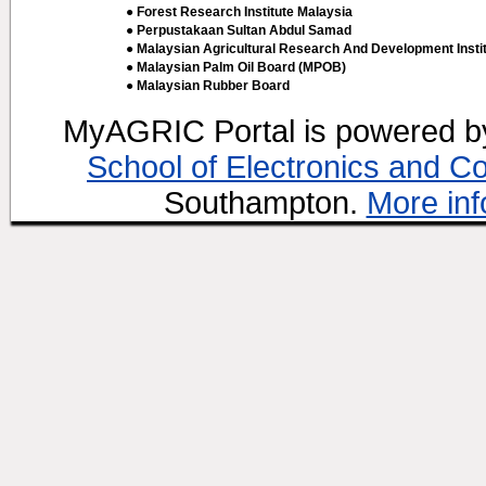
● Forest Research Institute Malaysia
● Perpustakaan Sultan Abdul Samad
● Malaysian Agricultural Research And Development Insti
● Malaysian Palm Oil Board (MPOB)
● Malaysian Rubber Board
MyAGRIC Portal is powered 
School of Electronics and C
Southampton.
More inf