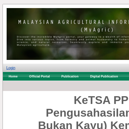
Login
Home
Official Portal
Publication
Digital Publication
KeTSA PPN
Pengusahasilan
Bukan Kayu) Kem