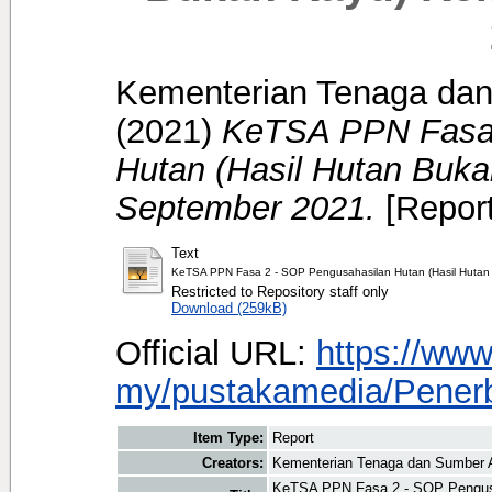
Kementerian Tenaga dan
(2021)
KeTSA PPN Fasa 
Hutan (Hasil Hutan Buk
September 2021.
[Report
Text
KeTSA PPN Fasa 2 - SOP Pengusahasilan Hutan (Hasil Hutan
Restricted to Repository staff only
Download (259kB)
Official URL:
https://ww
my/pustakamedia/Penerbi
Item Type:
Report
Creators:
Kementerian Tenaga dan Sumber A
KeTSA PPN Fasa 2 - SOP Pengusa