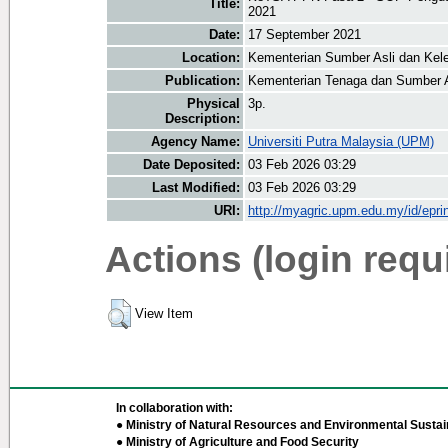
Title:
2021
Date:
17 September 2021
Location:
Kementerian Sumber Asli dan Kele
Publication:
Kementerian Tenaga dan Sumber 
Physical
3p.
Description:
Agency Name:
Universiti Putra Malaysia (UPM)
Date Deposited:
03 Feb 2026 03:29
Last Modified:
03 Feb 2026 03:29
URI:
http://myagric.upm.edu.my/id/epri
Actions (login requ
View Item
In collaboration with:
● Ministry of Natural Resources and Environmental Sustain
● Ministry of Agriculture and Food Security