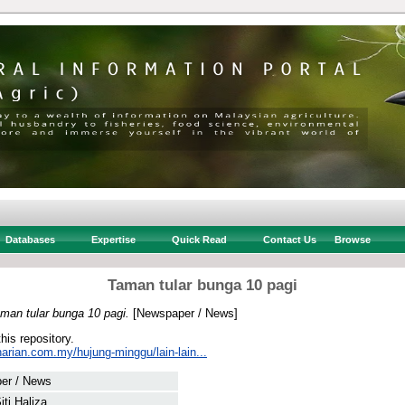
Databases
Expertise
Quick Read
Contact Us
Browse
Taman tular bunga 10 pagi
man tular bunga 10 pagi.
[Newspaper / News]
this repository.
arian.com.my/hujung-minggu/lain-lain...
er / News
iti Haliza