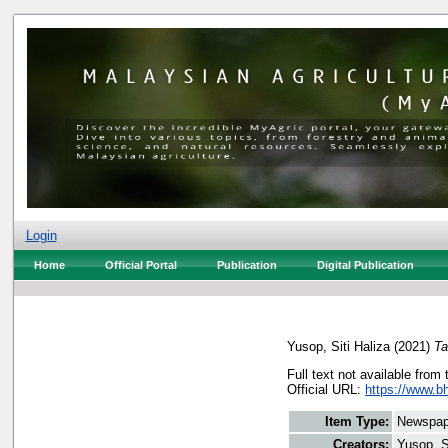
Login
Home
Official Portal
Publication
Digital Publication
Yusop, Siti Haliza
(2021)
Ta
Full text not available from 
Official URL:
https://www.bh
Item Type:
Newspap
Creators:
Yusop, S