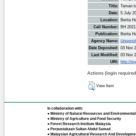
Title:
Taman tu
Date:
5 July 2
Location:
Berita H
Call Number:
BH 2021
Publication:
Berita H
Agency Name:
Universi
Date Deposited:
03 Nov 
Last Modified:
03 Nov 
URI:
http://m
Actions (login required
View Item
In collaboration with:
● Ministry of Natural Resources and Environmental 
● Ministry of Agriculture and Food Security
● Forest Research Institute Malaysia
● Perpustakaan Sultan Abdul Samad
● Malaysian Agricultural Research And Developmen