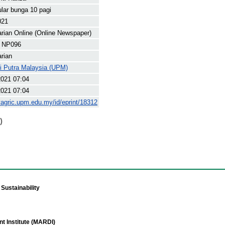
lar bunga 10 pagi
021
arian Online (Online Newspaper)
 NP096
arian
ti Putra Malaysia (UPM)
2021 07:04
2021 07:04
yagric.upm.edu.my/id/eprint/18312
)
Sustainability
t Institute (MARDI)