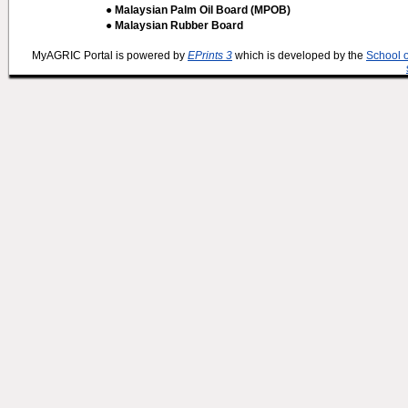
● Malaysian Palm Oil Board (MPOB)
● Malaysian Rubber Board
MyAGRIC Portal is powered by
EPrints 3
which is developed by the
School 