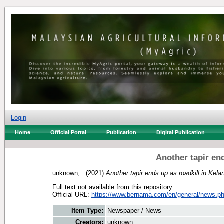
Login
Home
Official Portal
Publication
Digital Publication
Another tapir end
unknown, .
(2021)
Another tapir ends up as roadkill in Kela
Full text not available from this repository.
Official URL:
https://www.bernama.com/en/general/news.ph
Item Type:
Newspaper / News
Creators:
unknown, .