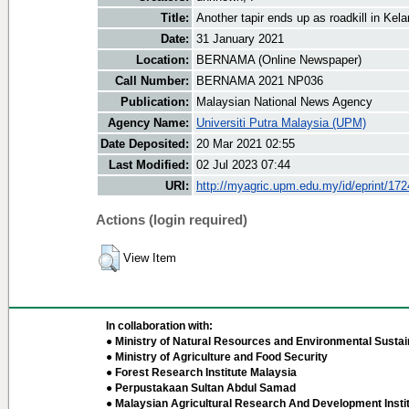
Title:
Another tapir ends up as roadkill in Kel
Date:
31 January 2021
Location:
BERNAMA (Online Newspaper)
Call Number:
BERNAMA 2021 NP036
Publication:
Malaysian National News Agency
Agency Name:
Universiti Putra Malaysia (UPM)
Date Deposited:
20 Mar 2021 02:55
Last Modified:
02 Jul 2023 07:44
URI:
http://myagric.upm.edu.my/id/eprint/17
Actions (login required)
View Item
In collaboration with:
● Ministry of Natural Resources and Environmental Sustain
● Ministry of Agriculture and Food Security
● Forest Research Institute Malaysia
● Perpustakaan Sultan Abdul Samad
● Malaysian Agricultural Research And Development Insti