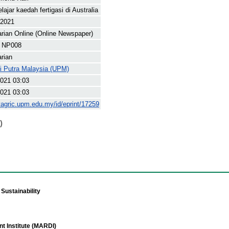
lajar kaedah fertigasi di Australia
 2021
arian Online (Online Newspaper)
 NP008
arian
ti Putra Malaysia (UPM)
021 03:03
021 03:03
yagric.upm.edu.my/id/eprint/17259
)
Sustainability
t Institute (MARDI)