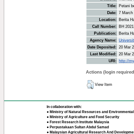
Title:
Petani be
Date:
7 March
Location:
Berita H
Call Number:
BH 2021
Publication:
Berita H
Agency Name:
Universi
Date Deposited:
20 Mar 2
Last Modified:
20 Mar 2
URI:
http://m
Actions (login required
View Item
In collaboration with:
● Ministry of Natural Resources and Environmental 
● Ministry of Agriculture and Food Security
● Forest Research Institute Malaysia
● Perpustakaan Sultan Abdul Samad
● Malaysian Agricultural Research And Developmen