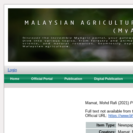
Login
Home
Official Portal
Publication
Digital Publication
Mamat, Mohd Rafi
(2021)
P
Full text not available from 
Official URL:
https://www.bh
Item Type:
Newspap
Creators:
Mamat, 