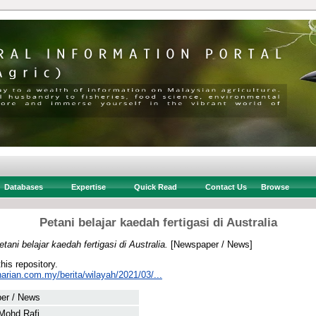
Databases
Expertise
Quick Read
Contact Us
Browse
Petani belajar kaedah fertigasi di Australia
etani belajar kaedah fertigasi di Australia.
[Newspaper / News]
this repository.
arian.com.my/berita/wilayah/2021/03/...
er / News
Mohd Rafi