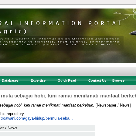
Databases
Expertise
Quick Read
Contact Us
Browse
rmula sebagai hobi, kini ramai menikmati manfaat berke
sebagai hobi, kini ramai menikmati manfaat berkebun.
[Newspaper / News]
this repository.
stroawani.com/gaya-hidup/bermula-seba...
er / News
 .