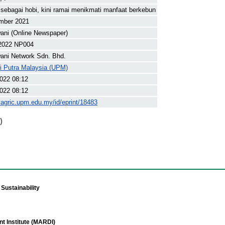
sebagai hobi, kini ramai menikmati manfaat berkebun
mber 2021
ani (Online Newspaper)
2022 NP004
ani Network Sdn. Bhd.
ti Putra Malaysia (UPM)
022 08:12
022 08:12
yagric.upm.edu.my/id/eprint/18483
)
Sustainability
t Institute (MARDI)