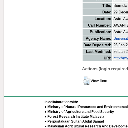
Title:
Bermula 
Date:
29 Dece
Location:
Astro Aw
Call Number:
AWANI 
Publication:
Astro Aw
Agency Name:
Universi
Date Deposited:
26 Jan 2
Last Modified:
26 Jan 2
URI:
http://m
Actions (login required
View Item
In collaboration with:
● Ministry of Natural Resources and Environmental 
● Ministry of Agriculture and Food Security
● Forest Research Institute Malaysia
● Perpustakaan Sultan Abdul Samad
● Malaysian Agricultural Research And Developmen