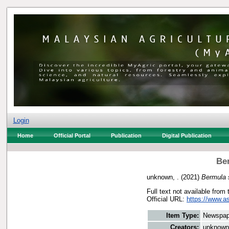
Login
Home
Official Portal
Publication
Digital Publication
Be
unknown, .
(2021)
Bermula 
Full text not available from 
Official URL:
https://www.a
Item Type:
Newspap
Creators:
unknown,