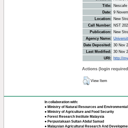
Title:
Nescafe 
Date:
9 Novem
Location:
New Stra
Call Number:
NST 202
Publication:
New Stra
Agency Name:
Universi
Date Deposited:
30 Nov 
Last Modified:
30 Nov 
URI:
http://m
Actions (login required
View Item
In collaboration with:
● Ministry of Natural Resources and Environmental 
● Ministry of Agriculture and Food Security
● Forest Research Institute Malaysia
● Perpustakaan Sultan Abdul Samad
● Malaysian Agricultural Research And Developmen