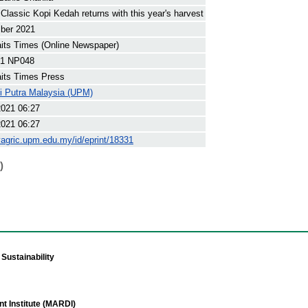
Classic Kopi Kedah returns with this year's harvest
ber 2021
its Times (Online Newspaper)
1 NP048
its Times Press
ti Putra Malaysia (UPM)
2021 06:27
2021 06:27
yagric.upm.edu.my/id/eprint/18331
)
Sustainability
t Institute (MARDI)