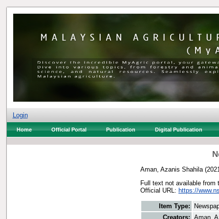
Login
Home
Official Portal
Publication
Digital Publication
N
Aman, Azanis Shahila
(202
Full text not available from 
Official URL:
https://www.n
Item Type:
Newspap
Creators:
Aman, A