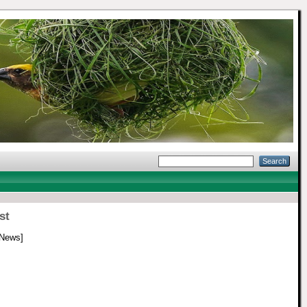
st
 News]