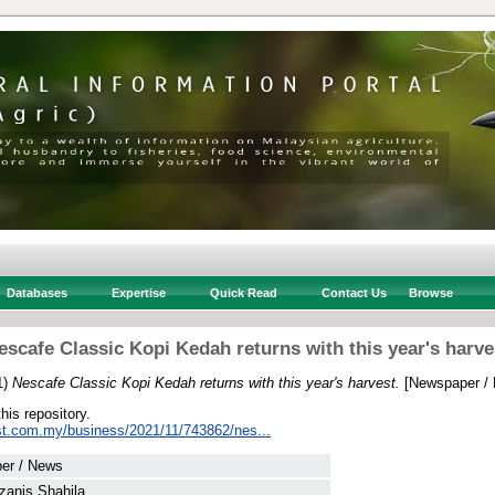
Databases
Expertise
Quick Read
Contact Us
Browse
escafe Classic Kopi Kedah returns with this year's harve
1)
Nescafe Classic Kopi Kedah returns with this year's harvest.
[Newspaper /
this repository.
st.com.my/business/2021/11/743862/nes...
er / News
zanis Shahila