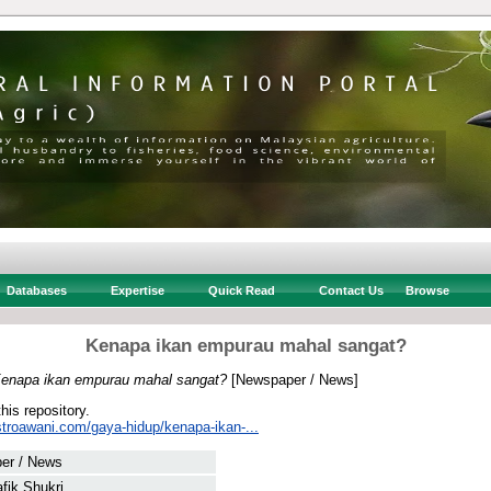
Databases
Expertise
Quick Read
Contact Us
Browse
Kenapa ikan empurau mahal sangat?
enapa ikan empurau mahal sangat?
[Newspaper / News]
this repository.
stroawani.com/gaya-hidup/kenapa-ikan-...
er / News
afik Shukri