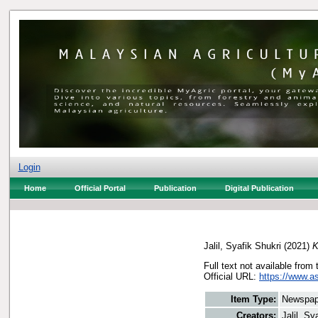
Login
Home
Official Portal
Publication
Digital Publication
Jalil, Syafik Shukri
(2021)
K
Full text not available from 
Official URL:
https://www.a
Item Type:
Newspap
Creators:
Jalil, Sy