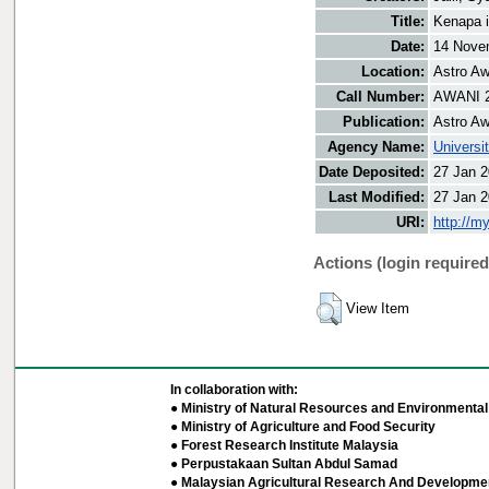
Title:
Kenapa 
Date:
14 Nove
Location:
Astro Aw
Call Number:
AWANI 
Publication:
Astro Aw
Agency Name:
Universi
Date Deposited:
27 Jan 2
Last Modified:
27 Jan 2
URI:
http://m
Actions (login required
View Item
In collaboration with:
● Ministry of Natural Resources and Environmental 
● Ministry of Agriculture and Food Security
● Forest Research Institute Malaysia
● Perpustakaan Sultan Abdul Samad
● Malaysian Agricultural Research And Developmen