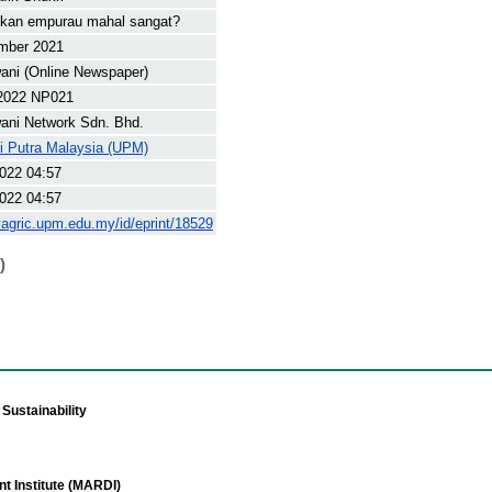
ikan empurau mahal sangat?
mber 2021
ani (Online Newspaper)
2022 NP021
ani Network Sdn. Bhd.
ti Putra Malaysia (UPM)
022 04:57
022 04:57
yagric.upm.edu.my/id/eprint/18529
)
Sustainability
t Institute (MARDI)