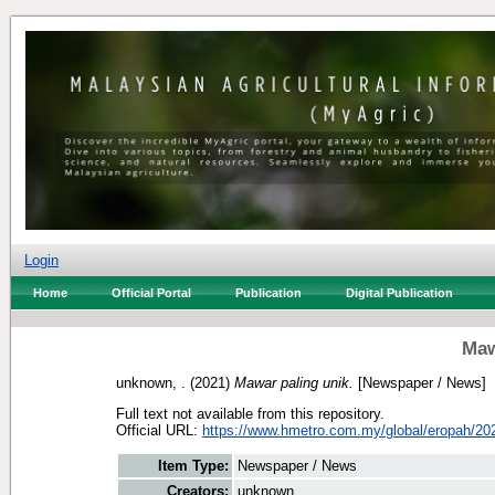
Login
Home
Official Portal
Publication
Digital Publication
Maw
unknown, .
(2021)
Mawar paling unik.
[Newspaper / News]
Full text not available from this repository.
Official URL:
https://www.hmetro.com.my/global/eropah/202
Item Type:
Newspaper / News
Creators:
unknown, .