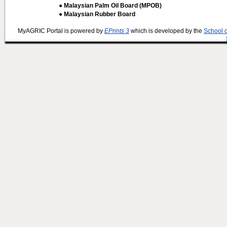
● Malaysian Palm Oil Board (MPOB)
● Malaysian Rubber Board
MyAGRIC Portal is powered by
EPrints 3
which is developed by the
School 