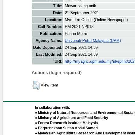
Title:
Mawar paling unik
Date:
21 September 2021
Location:
Mymetro Online (Online Newspaper)
Call Number:
HM 2021 NP018
Publication:
Harian Metro
Agency Name:
Universiti Putra Malaysia (UPM)
Date Deposited:
24 Sep 2021 14:39
Last Modified:
24 Sep 2021 14:39
URI:
http://myagric.upm.edu.my/id/eprint/18
Actions (login required)
View Item
In collaboration with:
● Ministry of Natural Resources and Environmental Sustain
● Ministry of Agriculture and Food Security
● Forest Research Institute Malaysia
● Perpustakaan Sultan Abdul Samad
● Malaysian Agricultural Research And Development Insti