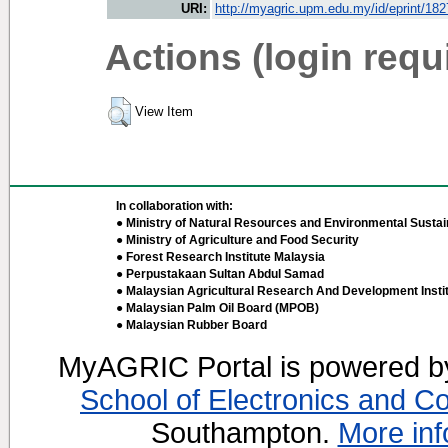
URI:
http://myagric.upm.edu.my/id/eprint/18
Actions (login requ
View Item
In collaboration with:
● Ministry of Natural Resources and Environmental Sustain
● Ministry of Agriculture and Food Security
● Forest Research Institute Malaysia
● Perpustakaan Sultan Abdul Samad
● Malaysian Agricultural Research And Development Insti
● Malaysian Palm Oil Board (MPOB)
● Malaysian Rubber Board
MyAGRIC Portal is powered 
School of Electronics and C
Southampton.
More inf