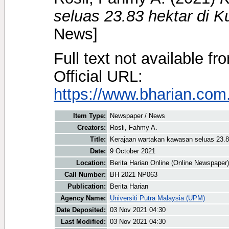
seluas 23.83 hektar di K
News]
Full text not available fr
Official URL:
https://www.bharian.com.
Item Type:
Newspaper / News
Creators:
Rosli, Fahmy A.
Title:
Kerajaan wartakan kawasan seluas 23.8
Date:
9 October 2021
Location:
Berita Harian Online (Online Newspaper)
Call Number:
BH 2021 NP063
Publication:
Berita Harian
Agency Name:
Universiti Putra Malaysia (UPM)
Date Deposited:
03 Nov 2021 04:30
Last Modified:
03 Nov 2021 04:30