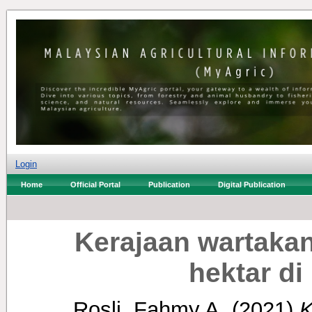
Login
Home
Official Portal
Publication
Digital Publication
Kerajaan wartaka
hektar d
Rosli, Fahmy A.
(2021)
K