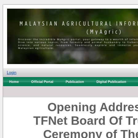
Login
Home
Official Portal
Publication
Digital Publication
Opening Addres
TFNet Board Of Tr
Ceremony of The 