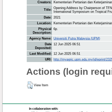
Creators:
Kementerian Pertanian dan Keterjamina
Opening Address by Chairperson of TFNe
Title:
International Symposium on Tropical Fru
Date:
2021
Location:
Kementerian Pertanian dan Keterjamin
Physical
6p.
Description:
Agency Name:
Universiti Putra Malaysia (UPM)
Date
12 Jun 2025 06:51
Deposited:
Last Modified:
12 Jun 2025 06:51
URI:
http://myagric.upm.edu.my/id/eprint/232
Actions (login requ
View Item
In collaboration with: