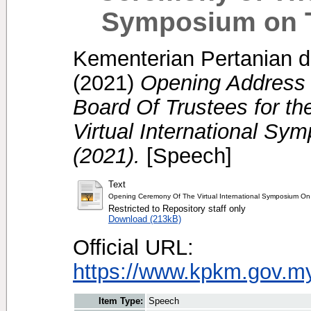
Symposium on Tr
Kementerian Pertanian d
(2021)
Opening Address 
Board Of Trustees for t
Virtual International Sym
(2021).
[Speech]
Text
Opening Ceremony Of The Virtual International Symposium On T
Restricted to Repository staff only
Download (213kB)
Official URL:
https://www.kpkm.gov.my/
Item Type:
Speech