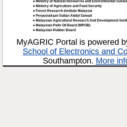
● Ministry of Natural Resources and Environmental Sustain
● Ministry of Agriculture and Food Security
● Forest Research Institute Malaysia
● Perpustakaan Sultan Abdul Samad
● Malaysian Agricultural Research And Development Insti
● Malaysian Palm Oil Board (MPOB)
● Malaysian Rubber Board
MyAGRIC Portal is powered 
School of Electronics and C
Southampton.
More inf