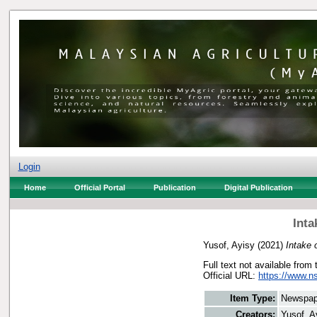
Login
Home
Official Portal
Publication
Digital Publication
Inta
Yusof, Ayisy
(2021)
Intake 
Full text not available from 
Official URL:
https://www.n
Item Type:
Newspap
Creators:
Yusof, A