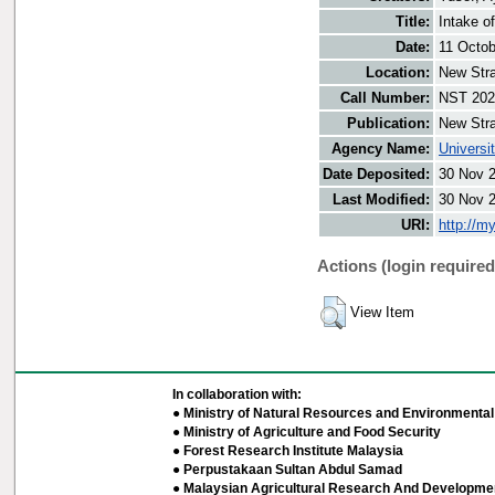
Title:
Intake o
Date:
11 Octob
Location:
New Stra
Call Number:
NST 202
Publication:
New Stra
Agency Name:
Universi
Date Deposited:
30 Nov 
Last Modified:
30 Nov 
URI:
http://m
Actions (login required
View Item
In collaboration with:
● Ministry of Natural Resources and Environmental 
● Ministry of Agriculture and Food Security
● Forest Research Institute Malaysia
● Perpustakaan Sultan Abdul Samad
● Malaysian Agricultural Research And Developmen