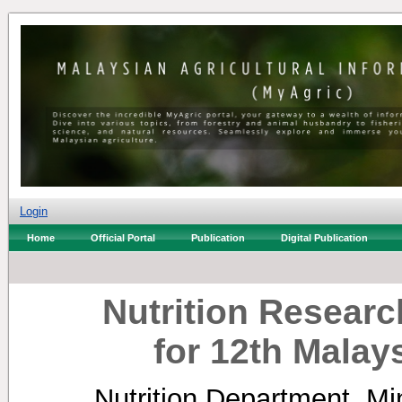
Login
Home
Official Portal
Publication
Digital Publication
Nutrition Research
for 12th Malay
Nutrition Department, Min