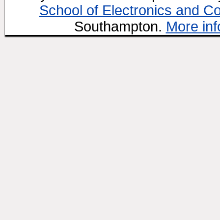
School of Electronics and C
Southampton.
More inf