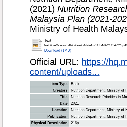
(2021)
Nutrition Research
Malaysia Plan (2021-202
Ministry of Health Mala
Text
Nutrition-Research-Priorities-in-Msia-for-12th-MP-2021-2025.pdf
Download (1MB)
Official URL:
https://hq.
content/uploads...
Item Type:
Book
Creators:
Nutrition Department, Ministry of 
Title:
Nutrition Research Priorities in M
Date:
2021
Location:
Nutrition Department, Ministry of
Publication:
Nutrition Department, Ministry of 
Physical Description:
216p.