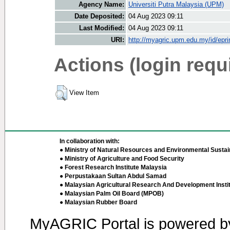
Agency Name:
Universiti Putra Malaysia (UPM)
Date Deposited:
04 Aug 2023 09:11
Last Modified:
04 Aug 2023 09:11
URI:
http://myagric.upm.edu.my/id/epri
Actions (login requ
View Item
In collaboration with:
● Ministry of Natural Resources and Environmental Sustain
● Ministry of Agriculture and Food Security
● Forest Research Institute Malaysia
● Perpustakaan Sultan Abdul Samad
● Malaysian Agricultural Research And Development Insti
● Malaysian Palm Oil Board (MPOB)
● Malaysian Rubber Board
MyAGRIC Portal is powered 