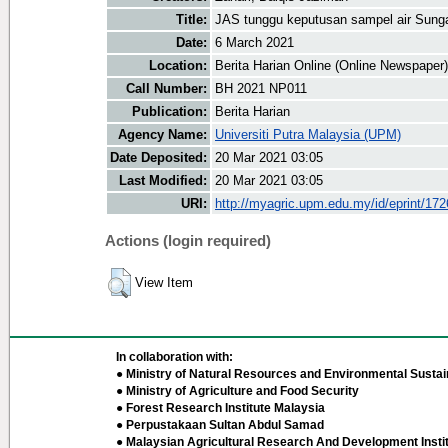
Title:
JAS tunggu keputusan sampel air Sung
Date:
6 March 2021
Location:
Berita Harian Online (Online Newspaper)
Call Number:
BH 2021 NP011
Publication:
Berita Harian
Agency Name:
Universiti Putra Malaysia (UPM)
Date Deposited:
20 Mar 2021 03:05
Last Modified:
20 Mar 2021 03:05
URI:
http://myagric.upm.edu.my/id/eprint/17
Actions (login required)
View Item
In collaboration with:
● Ministry of Natural Resources and Environmental Sustain
● Ministry of Agriculture and Food Security
● Forest Research Institute Malaysia
● Perpustakaan Sultan Abdul Samad
● Malaysian Agricultural Research And Development Insti