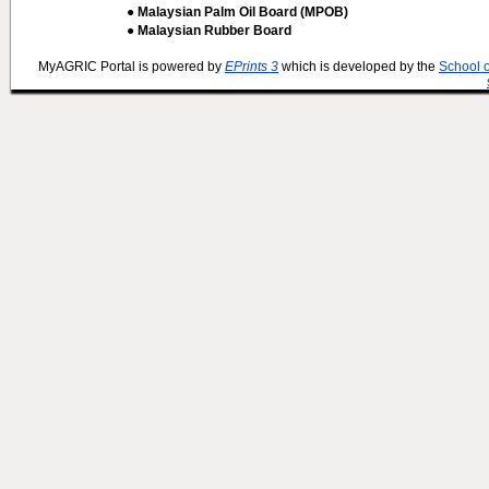
● Malaysian Palm Oil Board (MPOB)
● Malaysian Rubber Board
MyAGRIC Portal is powered by
EPrints 3
which is developed by the
School 