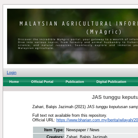
Login
Home
Official Portal
Publication
Digital Publication
JAS tunggu keputu
Zahari, Balqis Jazimah
(2021)
JAS tunggu keputusan sampe
Full text not available from this repository.
Official URL:
https://www.bharian.com.my/berita/wilayah/20
Item Type:
Newspaper / News
Creators:
Zahari, Balqis Jazimah