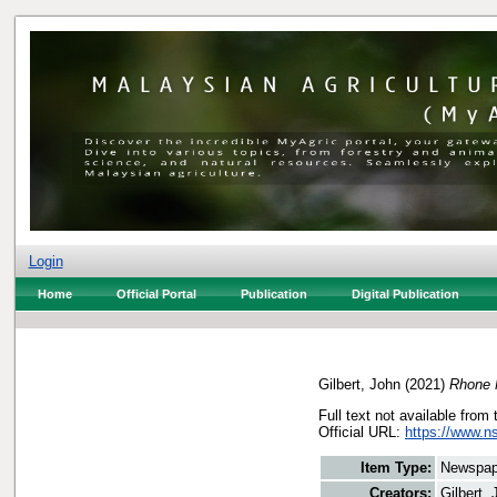
Login
Home
Official Portal
Publication
Digital Publication
Gilbert, John
(2021)
Rhone M
Full text not available from 
Official URL:
https://www.n
Item Type:
Newspap
Creators:
Gilbert,