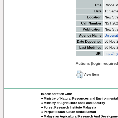
Title:
Rhone Ma
Date:
13 Sept
Location:
New Stra
Call Number:
NST 202
Publication:
New Stra
Agency Name:
Universi
Date Deposited:
30 Nov 
Last Modified:
30 Nov 
URI:
http://m
Actions (login required
View Item
In collaboration with:
● Ministry of Natural Resources and Environmental 
● Ministry of Agriculture and Food Security
● Forest Research Institute Malaysia
● Perpustakaan Sultan Abdul Samad
● Malaysian Agricultural Research And Developmen