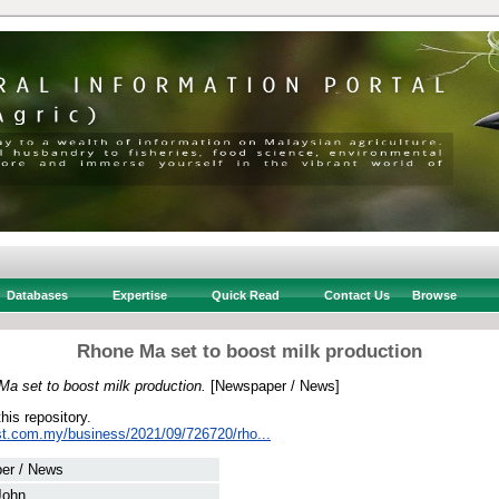
Databases
Expertise
Quick Read
Contact Us
Browse
Rhone Ma set to boost milk production
a set to boost milk production.
[Newspaper / News]
this repository.
st.com.my/business/2021/09/726720/rho...
er / News
 John