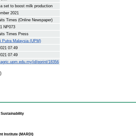
 set to boost milk production
ember 2021
its Times (Online Newspaper)
1 NP073
its Times Press
ti Putra Malaysia (UPM)
2021 07:49
2021 07:49
yagric.upm.edu.my/id/eprint/18356
)
Sustainability
t Institute (MARDI)