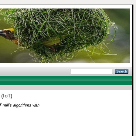
 (IoT)
mill’s algorithms with