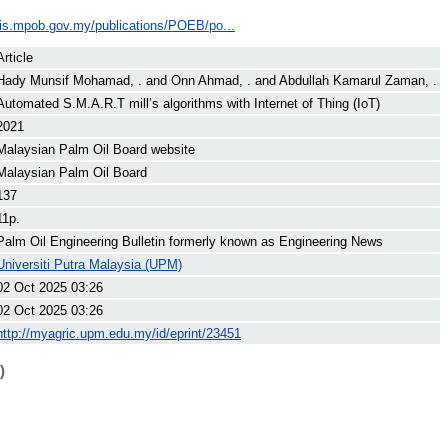
ilis.mpob.gov.my/publications/POEB/po...
Article
Hady Munsif Mohamad, .
and
Onn Ahmad, .
and
Abdullah Kamarul Zaman, .
Automated S.M.A.R.T mill’s algorithms with Internet of Thing (IoT)
2021
Malaysian Palm Oil Board website
Malaysian Palm Oil Board
137
11p.
Palm Oil Engineering Bulletin formerly known as Engineering News
Universiti Putra Malaysia (UPM)
02 Oct 2025 03:26
02 Oct 2025 03:26
http://myagric.upm.edu.my/id/eprint/23451
)