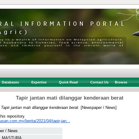
Databases
Expertise
Quick Read
Contact Us
Browse
Tapir jantan mati dilanggar kenderaan berat
)
Tapir jantan mati dilanggar kenderaan berat.
[Newspaper / News]
this repository.
usan.com.my/berita/2021/04/tapir-jan...
er / News
, MASTURA