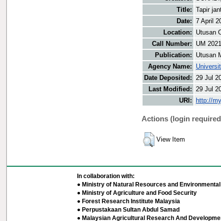
Title:
Tapir ja
Date:
7 April 2
Location:
Utusan O
Call Number:
UM 202
Publication:
Utusan 
Agency Name:
Universi
Date Deposited:
29 Jul 2
Last Modified:
29 Jul 2
URI:
http://m
Actions (login required
View Item
In collaboration with:
● Ministry of Natural Resources and Environmental 
● Ministry of Agriculture and Food Security
● Forest Research Institute Malaysia
● Perpustakaan Sultan Abdul Samad
● Malaysian Agricultural Research And Developmen