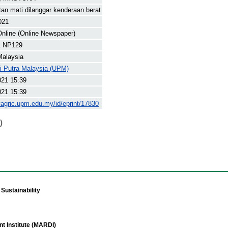
ntan mati dilanggar kenderaan berat
021
nline (Online Newspaper)
1 NP129
Malaysia
ti Putra Malaysia (UPM)
021 15:39
021 15:39
yagric.upm.edu.my/id/eprint/17830
)
Sustainability
t Institute (MARDI)