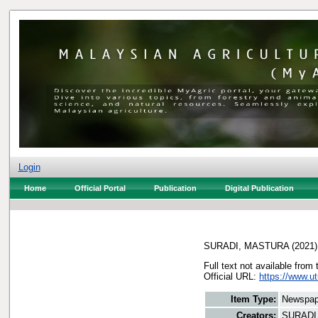
Login
Home
Official Portal
Publication
Digital Publication
SURADI, MASTURA
(2021
Full text not available from 
Official URL:
https://www.ut
Item Type:
Newspap
Creators:
SURADI