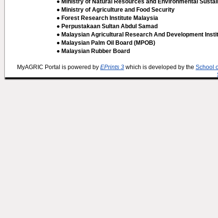
● Ministry of Natural Resources and Environmental Sustain
● Ministry of Agriculture and Food Security
● Forest Research Institute Malaysia
● Perpustakaan Sultan Abdul Samad
● Malaysian Agricultural Research And Development Insti
● Malaysian Palm Oil Board (MPOB)
● Malaysian Rubber Board
MyAGRIC Portal is powered by
EPrints 3
which is developed by the
School 