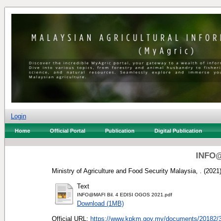
Login
Home
Official Portal
Publication
Digital Publication
INFO@
Ministry of Agriculture and Food Security Malaysia, .
(2021
Text
INFO@MAFI Bil. 4 EDISI OGOS 2021.pdf
Download (1MB)
Official URL:
https://www.kpkm.gov.my/documents/20182/3