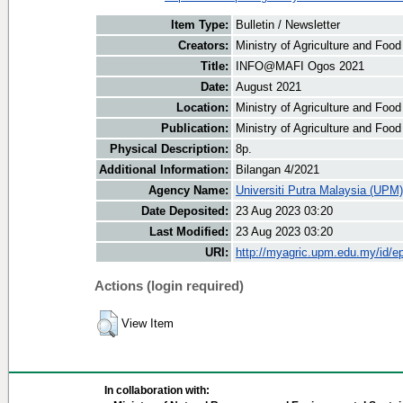
Item Type:
Bulletin / Newsletter
Creators:
Ministry of Agriculture and Food
Title:
INFO@MAFI Ogos 2021
Date:
August 2021
Location:
Ministry of Agriculture and Foo
Publication:
Ministry of Agriculture and Foo
Physical Description:
8p.
Additional Information:
Bilangan 4/2021
Agency Name:
Universiti Putra Malaysia (UPM)
Date Deposited:
23 Aug 2023 03:20
Last Modified:
23 Aug 2023 03:20
URI:
http://myagric.upm.edu.my/id/ep
Actions (login required)
View Item
In collaboration with: