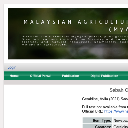
Login
Home
Official Portal
Publication
Digital Publication
Sabah C
Geraldine, Avila
(2021)
Saba
Full text not available from 
Official URL:
https://www.n
Item Type:
Newspap
Creators:
Geraldin