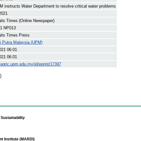
 instructs Water Department to resolve critical water problems
 2021
its Times (Online Newspaper)
1 NP013
its Times Press
ti Putra Malaysia (UPM)
021 06:01
021 06:01
yagric.upm.edu.my/id/eprint/17397
)
Sustainability
t Institute (MARDI)