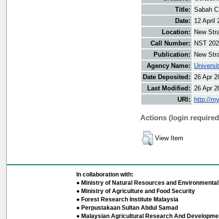
Title:
Sabah CM
Date:
12 April
Location:
New Stra
Call Number:
NST 202
Publication:
New Stra
Agency Name:
Universi
Date Deposited:
26 Apr 2
Last Modified:
26 Apr 2
URI:
http://m
Actions (login required
View Item
In collaboration with:
● Ministry of Natural Resources and Environmental 
● Ministry of Agriculture and Food Security
● Forest Research Institute Malaysia
● Perpustakaan Sultan Abdul Samad
● Malaysian Agricultural Research And Developmen