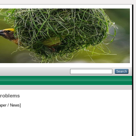
problems
per / News]