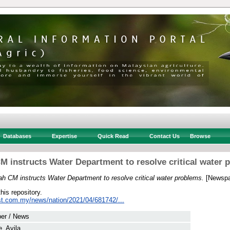
Databases
Expertise
Quick Read
Contact Us
Browse
M instructs Water Department to resolve critical water 
h CM instructs Water Department to resolve critical water problems.
[Newspa
this repository.
st.com.my/news/nation/2021/04/681742/...
er / News
e, Avila