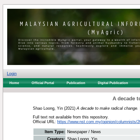
Login
Home
Official Portal
Publication
Digital Publication
A decade t
Shao Loong, Yin
(2021)
A decade to make radical change.
Full text not available from this repository.
Official URL:
https://www.nst.com.my/opinion/columnists/20
Item Type:
Newspaper / News
Creators:
Shao Loong, Yin