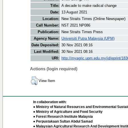
Title:
A decade to make radical change
Date:
13 August 2021
Location:
New Straits Times (Online Newspaper)
Call Number:
NST 2021 NP086
Publication:
New Straits Times Press
Agency Name:
Universiti Putra Malaysia (UPM)
Date Deposited:
30 Nov 2021 08:16
Last Modified:
30 Nov 2021 08:16
URI:
http://myagric.upm.edu.my/id/eprint/18
Actions (login required)
View Item
In collaboration with:
● Ministry of Natural Resources and Environmental Sustain
● Ministry of Agriculture and Food Security
● Forest Research Institute Malaysia
● Perpustakaan Sultan Abdul Samad
● Malaysian Agricultural Research And Development Insti