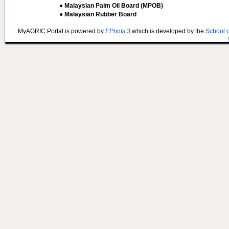
● Malaysian Palm Oil Board (MPOB)
● Malaysian Rubber Board
MyAGRIC Portal is powered by
EPrints 3
which is developed by the
School 