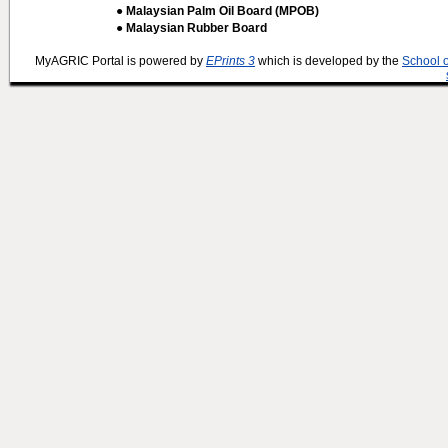
● Malaysian Palm Oil Board (MPOB)
● Malaysian Rubber Board
MyAGRIC Portal is powered by
EPrints 3
which is developed by the
School 