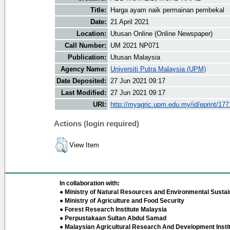
Title:
Harga ayam naik permainan pembekal
Date:
21 April 2021
Location:
Utusan Online (Online Newspaper)
Call Number:
UM 2021 NP071
Publication:
Utusan Malaysia
Agency Name:
Universiti Putra Malaysia (UPM)
Date Deposited:
27 Jun 2021 09:17
Last Modified:
27 Jun 2021 09:17
URI:
http://myagric.upm.edu.my/id/eprint/17
Actions (login required)
View Item
In collaboration with:
● Ministry of Natural Resources and Environmental Sustain
● Ministry of Agriculture and Food Security
● Forest Research Institute Malaysia
● Perpustakaan Sultan Abdul Samad
● Malaysian Agricultural Research And Development Insti