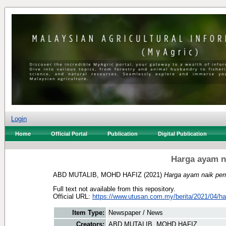
Login
Home
Official Portal
Publication
Digital Publication
Harga ayam n
ABD MUTALIB, MOHD HAFIZ
(2021)
Harga ayam naik per
Full text not available from this repository.
Official URL:
https://www.utusan.com.my/berita/2021/04/ha
Item Type:
Newspaper / News
Creators:
ABD MUTALIB, MOHD HAFIZ