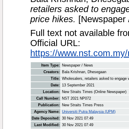
retailers asked to engag
price hikes.
[Newspaper 
Full text not available fr
Official URL:
https://www.nst.com.my/
Item Type:
Newspaper / News
Creators:
Bala Krishnan, Dhesegaan
Title:
Wholesalers, retailers asked to engage 
Date:
13 September 2021
Location:
New Straits Times (Online Newspaper)
Call Number:
NST 2021 NP072
Publication:
New Straits Times Press
Agency Name:
Universiti Putra Malaysia (UPM)
Date Deposited:
30 Nov 2021 07:49
Last Modified:
30 Nov 2021 07:49