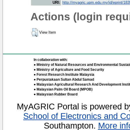
URI:
http://myagric.upm.edu.my/id/eprint/18
Actions (login requ
View Item
In collaboration with:
● Ministry of Natural Resources and Environmental Sustain
● Ministry of Agriculture and Food Security
● Forest Research Institute Malaysia
● Perpustakaan Sultan Abdul Samad
● Malaysian Agricultural Research And Development Insti
● Malaysian Palm Oil Board (MPOB)
● Malaysian Rubber Board
MyAGRIC Portal is powered 
School of Electronics and C
Southampton.
More inf