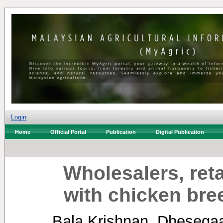
Login
Home
Official Portal
Publication
Digital Publication
Wholesalers, ret
with chicken bre
Bala Krishnan, Dhesega